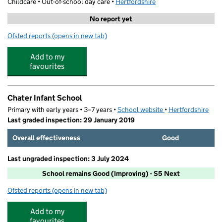
Childcare • Out-of-school day care •
Hertfordshire
No report yet
Ofsted reports
(opens in new tab)
for CL Sports and Activity - Chater Infant School
Add to my
favourites
Chater Infant School
Primary with early years • 3–7 years •
School website
(opens in new tab)
•
Hertfordshire
Last graded inspection: 29 January 2019
Overall effectiveness
Good
Last ungraded inspection: 3 July 2024
School remains Good (Improving) - S5 Next
Ofsted reports
(opens in new tab)
for Chater Infant School
Add to my
favourites