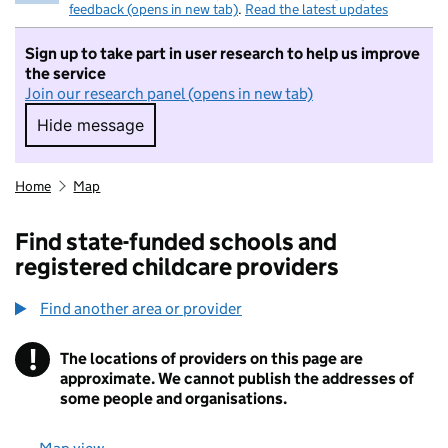
feedback (opens in new tab)
.
Read the latest updates
Sign up to take part in user research to help us improve
the service
Join our research panel (opens in new tab)
Hide message
Hide message. I do not want to take part in r
Home
Map
Find state-funded schools and
registered childcare providers
Find another area or provider
!
The locations of providers on this page are
Information
approximate. We cannot publish the addresses of
some people and organisations.