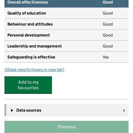
Overall effectiveness
Good
Quality of education
Good
Behaviour and attitudes
Good
Personal development
Good
Leadership and management
Good
Safeguarding is effective
Yes
Ofsted reports
(opens in new tab)
for Busy Bees Day Nursery at Watford
Add to my
favourites
Data sources
Previous