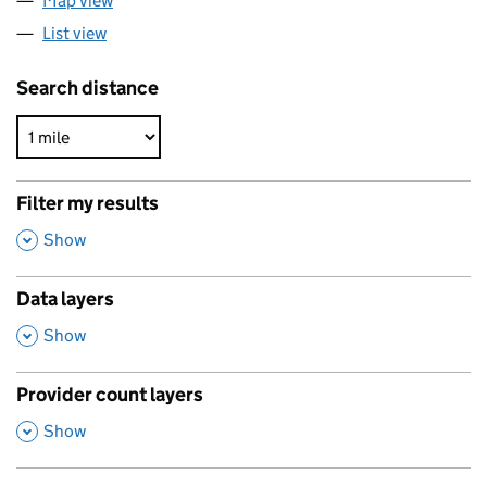
Map view
List view
Search distance
Filter my results
,
Show
Data layers
,
Show
Provider count layers
,
Show