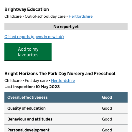
Brightway Education
Childcare • Out-of-school day care •
Hertfordshire
No report yet
Ofsted reports
(opens in new tab)
for Brightway Education
Add to my
favourites
Bright Horizons The Park Day Nursery and Preschool
Childcare • Full day care •
Hertfordshire
Last inspection: 10 May 2023
Overall effectiveness
Good
Quality of education
Good
Behaviour and attitudes
Good
Personal development
Good