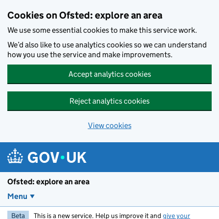
Skip to main content
Cookies on Ofsted: explore an area
We use some essential cookies to make this service work.
We’d also like to use analytics cookies so we can understand
how you use the service and make improvements.
Accept analytics cookies
Reject analytics cookies
View cookies
Ofsted: explore an area
Menu
Beta
This is a new service. Help us improve it and
give your