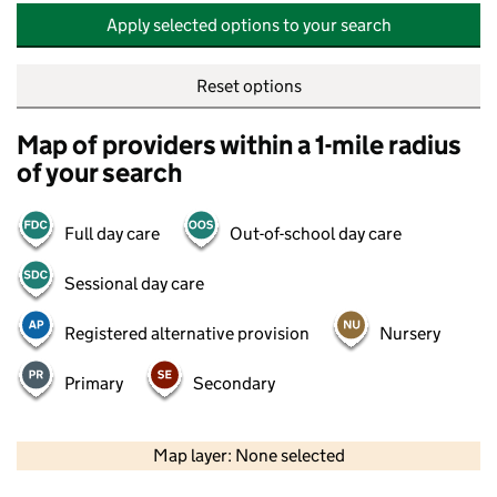
Apply selected options to your search
Reset options
Map of providers within a 1-mile radius
of your search
Full day care
Out-of-school day care
Sessional day care
Registered alternative provision
Nursery
Primary
Secondary
500 m
2000 ft
Map layer: None selected
Contains OS data © Crown copyright and database rights 2026