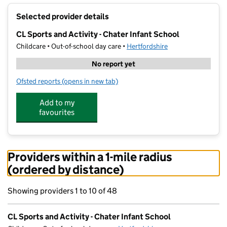
+
Selected provider details
−
CL Sports and Activity - Chater Infant School
Childcare • Out-of-school day care •
Hertfordshire
No report yet
Ofsted reports
(opens in new tab)
for CL Sports and Activity - Chater Infant School
Add to my
favourites
Providers within a 1-mile radius
(ordered by distance)
Showing providers 1 to 10 of 48
CL Sports and Activity - Chater Infant School