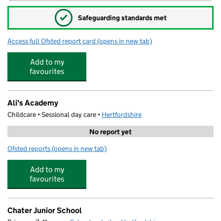
✓
Safeguarding standards met
Access full Ofsted report card
(opens in new tab)
for Watford Grammar School for Boys
Add to my
favourites
Ali's Academy
Childcare • Sessional day care •
Hertfordshire
No report yet
Ofsted reports
(opens in new tab)
for Ali's Academy
Add to my
favourites
Chater Junior School