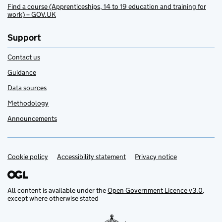
Find a course (Apprenticeships, 14 to 19 education and training for
work) – GOV.UK
Support
Contact us
Guidance
Data sources
Methodology
Announcements
Cookie policy
Support links
Accessibility statement
Privacy notice
All content is available under the
Open Government Licence v3.0
,
except where otherwise stated