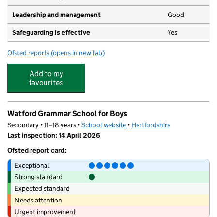
Leadership and management
Good
Safeguarding is effective
Yes
Ofsted reports
(opens in new tab)
for Bright Horizons The Park Day Nursery and Preschool
Add to my
favourites
Watford Grammar School for Boys
Secondary • 11–18 years •
School website
(opens in new tab)
•
Hertfordshire
Last inspection: 14 April 2026
Ofsted report card:
Exceptional
Strong standard
Expected standard
Needs attention
Urgent improvement