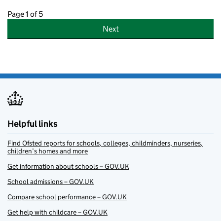
Page 1 of 5
Next
Helpful links
Find Ofsted reports for schools, colleges, childminders, nurseries,
children’s homes and more
Get information about schools – GOV.UK
School admissions – GOV.UK
Compare school performance – GOV.UK
Get help with childcare – GOV.UK