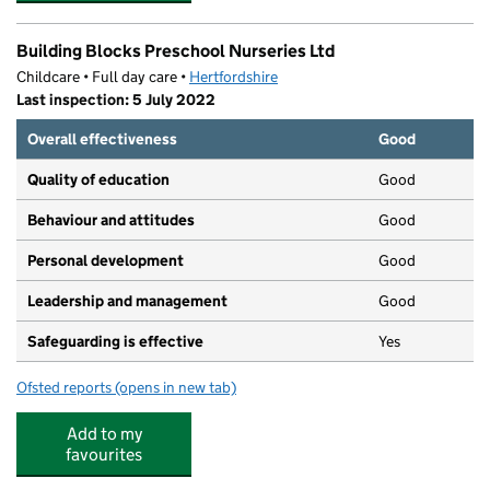
Building Blocks Preschool Nurseries Ltd
Childcare • Full day care •
Hertfordshire
Last inspection: 5 July 2022
Overall effectiveness
Good
Quality of education
Good
Behaviour and attitudes
Good
Personal development
Good
Leadership and management
Good
Safeguarding is effective
Yes
Ofsted reports
(opens in new tab)
for Building Blocks Preschool Nurseries Ltd
Add to my
favourites