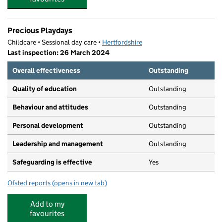
Precious Playdays
Childcare • Sessional day care •
Hertfordshire
Last inspection: 26 March 2024
Overall effectiveness
Outstanding
Quality of education
Outstanding
Behaviour and attitudes
Outstanding
Personal development
Outstanding
Leadership and management
Outstanding
Safeguarding is effective
Yes
Ofsted reports
(opens in new tab)
for Precious Playdays
Add to my
favourites