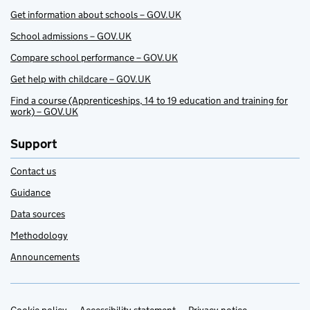
Get information about schools – GOV.UK
School admissions – GOV.UK
Compare school performance – GOV.UK
Get help with childcare – GOV.UK
Find a course (Apprenticeships, 14 to 19 education and training for
work) – GOV.UK
Support
Contact us
Guidance
Data sources
Methodology
Announcements