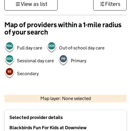
View as list
Filters
Map of providers within a 1-mile radius
of your search
Full day care
Out-of-school day care
Sessional day care
Primary
Secondary
1 km
3000 ft
Map layer: None selected
Contains OS data © Crown copyright and database rights 2026
+
Selected provider details
−
Blackbirds Fun For Kids at Downview