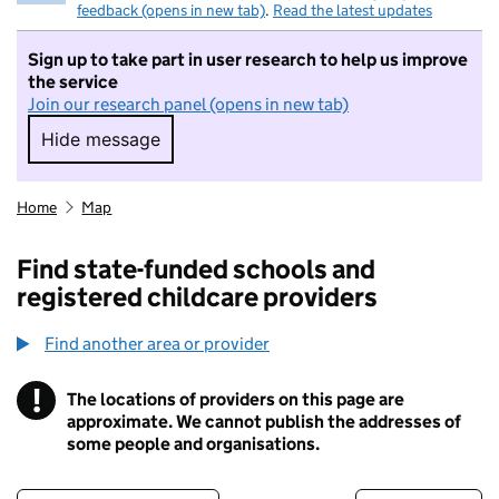
feedback (opens in new tab)
.
Read the latest updates
Sign up to take part in user research to help us improve
the service
Join our research panel (opens in new tab)
Hide message
Hide message. I do not want to take part in r
Home
Map
Find state-funded schools and
registered childcare providers
Find another area or provider
!
The locations of providers on this page are
Information
approximate. We cannot publish the addresses of
some people and organisations.