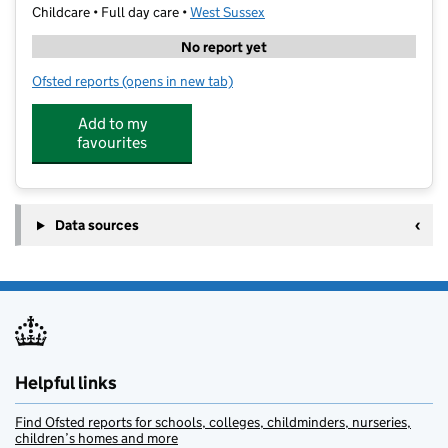
Childcare • Full day care •
West Sussex
No report yet
Ofsted reports
(opens in new tab)
for Blackbirds Fun For Kids at Downview
Add to my
favourites
Data sources
Helpful links
Find Ofsted reports for schools, colleges, childminders, nurseries,
children’s homes and more