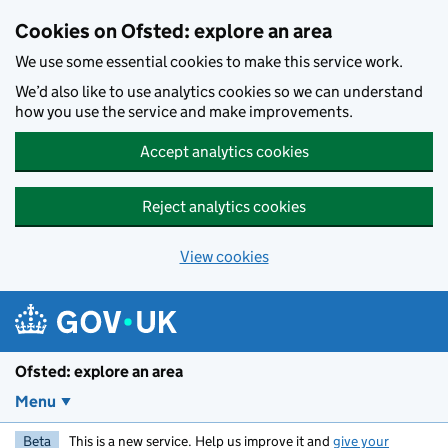
Skip to main content
Cookies on Ofsted: explore an area
We use some essential cookies to make this service work.
We’d also like to use analytics cookies so we can understand
how you use the service and make improvements.
Accept analytics cookies
Reject analytics cookies
View cookies
Ofsted: explore an area
Menu
Beta
This is a new service. Help us improve it and
give your