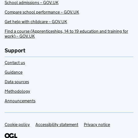
School admissions – GOV.UK
Compare school performance – GOV.UK
Get help with childcare – GOV.UK
Find a course (Apprenticeships, 14 to 19 education and training for
work) – GOV.UK
Support
Contact us
Guidance
Data sources
Methodology
Announcements
Cookie policy
Support links
Accessibility statement
Privacy notice