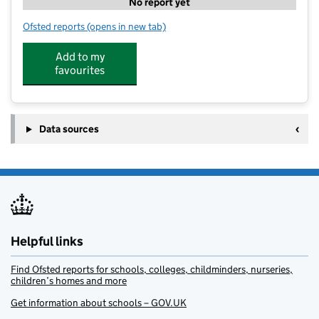
No report yet
Ofsted reports
(opens in new tab)
for The Hive Quarters TYP
Add to my
favourites
Data sources
Helpful links
Find Ofsted reports for schools, colleges, childminders, nurseries,
children’s homes and more
Get information about schools – GOV.UK