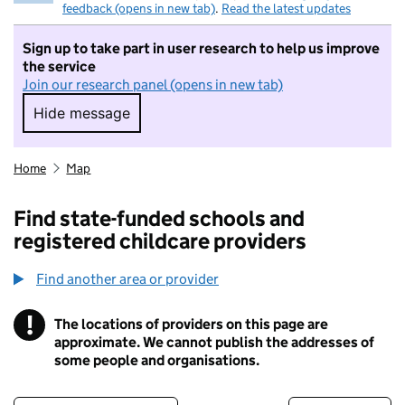
feedback (opens in new tab)
.
Read the latest updates
Sign up to take part in user research to help us improve
the service
Join our research panel (opens in new tab)
Hide message
Hide message. I do not want to take part in r
Home
Map
Find state-funded schools and
registered childcare providers
Find another area or provider
!
The locations of providers on this page are
Information
approximate. We cannot publish the addresses of
some people and organisations.