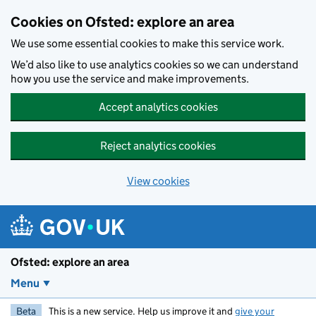
Skip to main content
Cookies on Ofsted: explore an area
We use some essential cookies to make this service work.
We’d also like to use analytics cookies so we can understand
how you use the service and make improvements.
Accept analytics cookies
Reject analytics cookies
View cookies
Ofsted: explore an area
Menu
Beta
This is a new service. Help us improve it and
give your