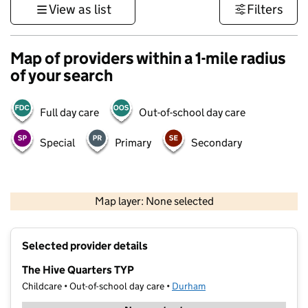
View as list
Filters
Map of providers within a 1-mile radius
of your search
Full day care
Out-of-school day care
Special
Primary
Secondary
500 m
3000 ft
Map layer: None selected
Contains OS data © Crown copyright and database rights 2026
+
Selected provider details
−
The Hive Quarters TYP
Childcare • Out-of-school day care •
Durham