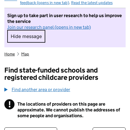
feedback (opens in new tab)
.
Read the latest updates
Sign up to take part in user research to help us improve
the service
Join our research panel (opens in new tab)
Hide message
Hide message. I do not want to take part in r
Home
Map
Find state-funded schools and
registered childcare providers
Find another area or provider
!
The locations of providers on this page are
Information
approximate. We cannot publish the addresses of
some people and organisations.