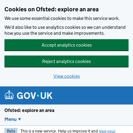
Skip to main content
Cookies on Ofsted: explore an area
We use some essential cookies to make this service work.
We’d also like to use analytics cookies so we can understand
how you use the service and make improvements.
Accept analytics cookies
Reject analytics cookies
View cookies
Ofsted: explore an area
Menu
Beta
This is a new service. Help us improve it and
give your