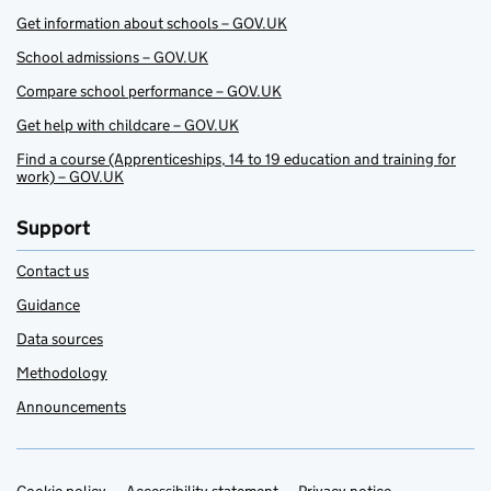
Get information about schools – GOV.UK
School admissions – GOV.UK
Compare school performance – GOV.UK
Get help with childcare – GOV.UK
Find a course (Apprenticeships, 14 to 19 education and training for
work) – GOV.UK
Support
Contact us
Guidance
Data sources
Methodology
Announcements