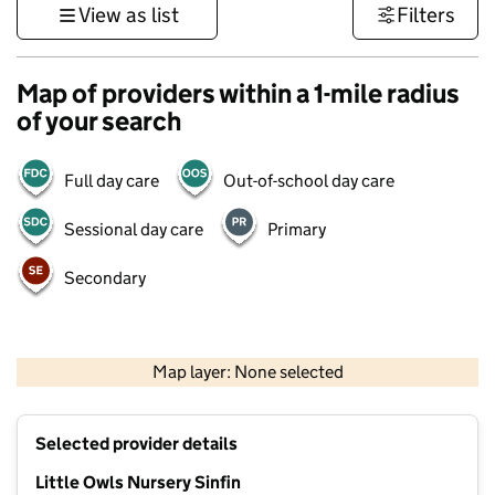
View as list
Filters
Map of providers within a 1-mile radius
of your search
Full day care
Out-of-school day care
Sessional day care
Primary
Secondary
500 m
3000 ft
Map layer: None selected
Contains OS data © Crown copyright and database rights 2026
+
Selected provider details
−
Little Owls Nursery Sinfin