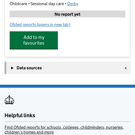
Childcare • Sessional day care •
Derby
No report yet
Ofsted reports
(opens in new tab)
for Little Owls Nursery Sinfin
Add to my
favourites
Data sources
Helpful links
Find Ofsted reports for schools, colleges, childminders, nurseries,
children’s homes and more