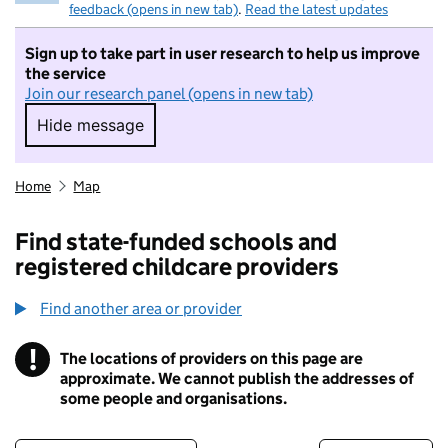
feedback (opens in new tab)
.
Read the latest updates
Sign up to take part in user research to help us improve
the service
Join our research panel (opens in new tab)
Hide message
Hide message. I do not want to take part in r
Home
Map
Find state-funded schools and
registered childcare providers
Find another area or provider
!
The locations of providers on this page are
Information
approximate. We cannot publish the addresses of
some people and organisations.