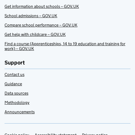
Get information about schools – GOV.UK
School admissions – GOV.UK
Compare school performance – GOV.UK
Get help with childcare – GOV.UK
Find a course (Apprenticeships, 14 to 19 education and training for
work) – GOV.UK
Support
Contact us
Guidance
Data sources
Methodology
Announcements