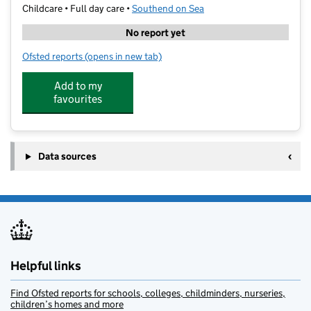
Childcare • Full day care •
Southend on Sea
No report yet
Ofsted reports
(opens in new tab)
for Active Academy - Unit 14 Leighcliff Buildings
Add to my
favourites
Data sources
Helpful links
Find Ofsted reports for schools, colleges, childminders, nurseries,
children’s homes and more