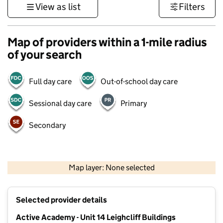
View as list
Filters
Map of providers within a 1-mile radius
of your search
Full day care
Out-of-school day care
Sessional day care
Primary
Secondary
500 m
3000 ft
Map layer: None selected
Contains OS data © Crown copyright and database rights 2026
+
Selected provider details
−
Active Academy - Unit 14 Leighcliff Buildings