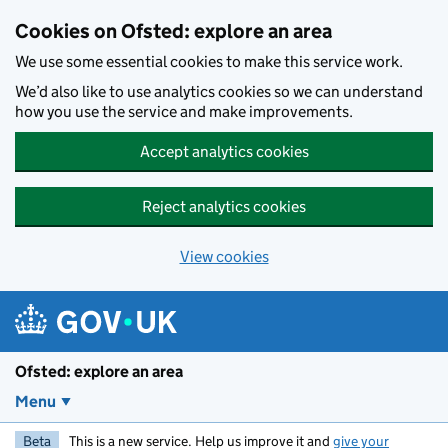
Skip to main content
Cookies on Ofsted: explore an area
We use some essential cookies to make this service work.
We’d also like to use analytics cookies so we can understand
how you use the service and make improvements.
Accept analytics cookies
Reject analytics cookies
View cookies
Ofsted: explore an area
Menu
Beta
This is a new service. Help us improve it and
give your