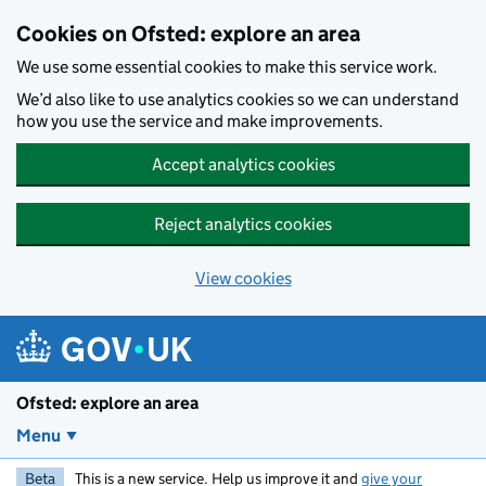
Skip to main content
Cookies on Ofsted: explore an area
We use some essential cookies to make this service work.
We’d also like to use analytics cookies so we can understand
how you use the service and make improvements.
Accept analytics cookies
Reject analytics cookies
View cookies
Ofsted: explore an area
Menu
Beta
This is a new service. Help us improve it and
give your