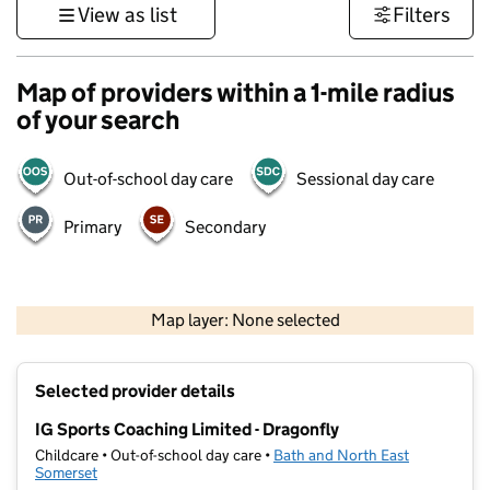
View as list
Filters
Map of providers within a 1-mile radius
of your search
Out-of-school day care
Sessional day care
Primary
Secondary
1 km
3000 ft
Map layer: None selected
Contains OS data © Crown copyright and database rights 2026
+
Selected provider details
−
IG Sports Coaching Limited - Dragonfly
Childcare • Out-of-school day care •
Bath and North East
Somerset