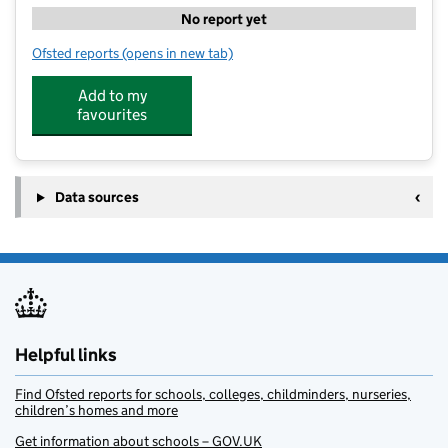
No report yet
Ofsted reports
(opens in new tab)
for IG Sports Coaching Limited - Dragonfly
Add to my
favourites
Data sources
Helpful links
Find Ofsted reports for schools, colleges, childminders, nurseries,
children’s homes and more
Get information about schools – GOV.UK