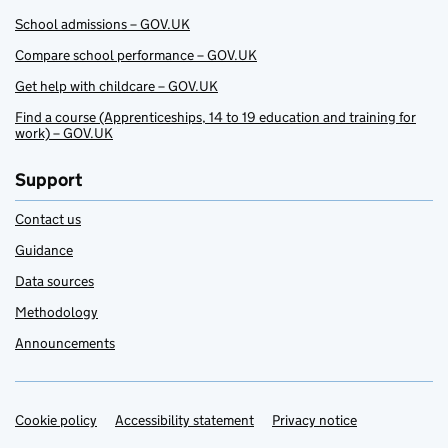
School admissions – GOV.UK
Compare school performance – GOV.UK
Get help with childcare – GOV.UK
Find a course (Apprenticeships, 14 to 19 education and training for
work) – GOV.UK
Support
Contact us
Guidance
Data sources
Methodology
Announcements
Cookie policy
Support links
Accessibility statement
Privacy notice