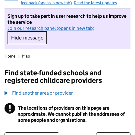
feedback (opens in new tab)
.
Read the latest updates
Sign up to take part in user research to help us improve
the service
Join our research panel (opens in new tab)
Hide message
Hide message. I do not want to take part in r
Home
Map
Find state-funded schools and
registered childcare providers
Find another area or provider
!
The locations of providers on this page are
Information
approximate. We cannot publish the addresses of
some people and organisations.