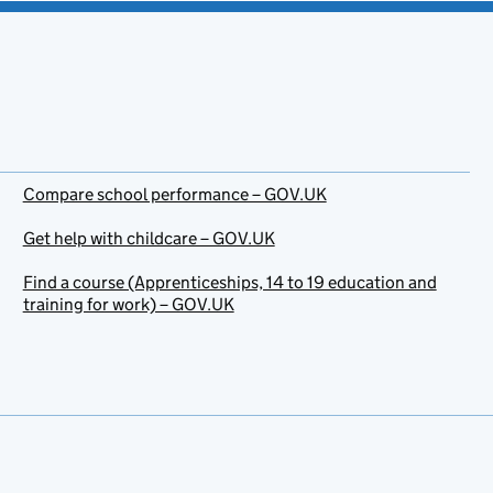
Compare school performance – GOV.UK
Get help with childcare – GOV.UK
Find a course (Apprenticeships, 14 to 19 education and
training for work) – GOV.UK