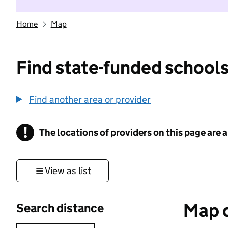
Home
Map
Find state-funded schools
Find another area or provider
!
The locations of providers on this page are
Information
View as list
Map o
Search distance