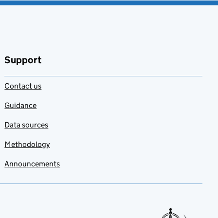
Support
Contact us
Guidance
Data sources
Methodology
Announcements