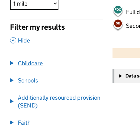
Full 
Seco
Filter my results
,
Hide
500 m
2000 ft
Childcare
+
Data 
−
Schools
Additionally resourced provision
(SEND)
Faith