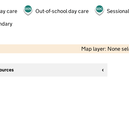
day care
Out-of-school day care
Sessional
ndary
Map layer: None se
sources