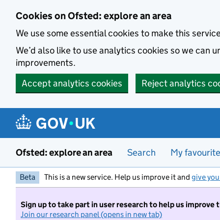
Skip to main content
Cookies on Ofsted: explore an area
We use some essential cookies to make this servic
We’d also like to use analytics cookies so we can
improvements.
Accept analytics cookies
Reject analytics co
Ofsted: explore an area
Search
My favourit
Beta
This is a new service. Help us improve it and
give you
Sign up to take part in user research to help us improve 
Join our research panel (opens in new tab)