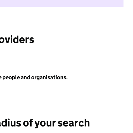
roviders
e people and organisations.
adius of your search