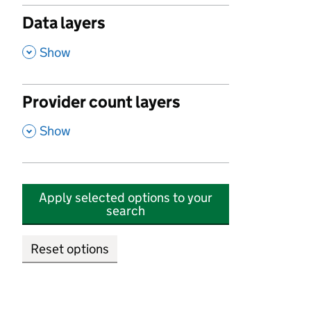
Data layers
,
Show
Provider count layers
,
Show
Apply selected options to your
search
Reset options