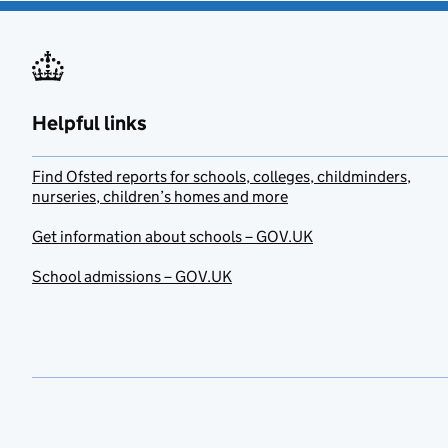
Helpful links
Find Ofsted reports for schools, colleges, childminders,
nurseries, children’s homes and more
Get information about schools – GOV.UK
School admissions – GOV.UK