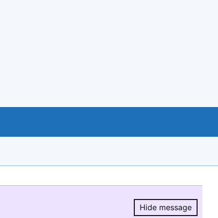
Hide message
Hide message.