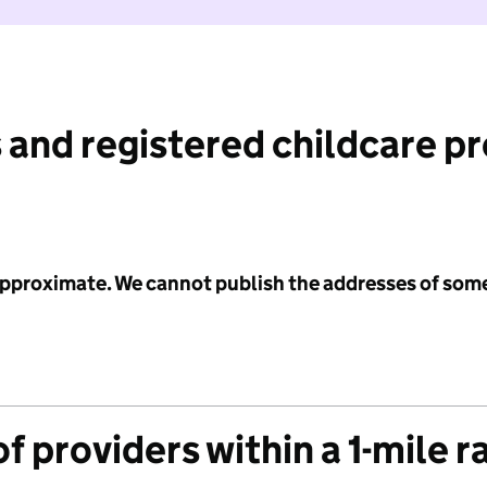
 and registered childcare p
 approximate. We cannot publish the addresses of som
f providers within a 1-mile r