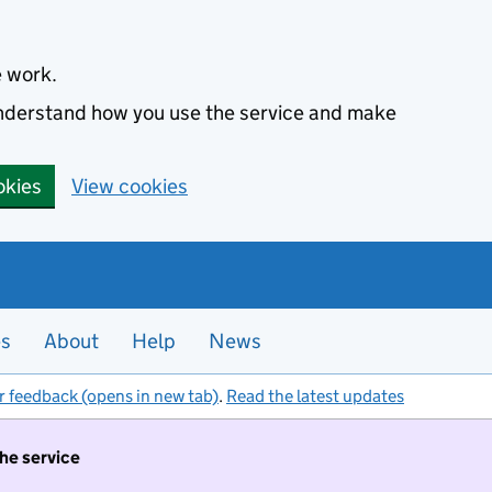
e work.
 understand how you use the service and make
okies
View cookies
es
About
Help
News
r feedback (opens in new tab)
.
Read the latest updates
the service