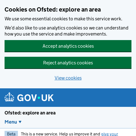
Skip to main content
Cookies on Ofsted: explore an area
We use some essential cookies to make this service work.
We’d also like to use analytics cookies so we can understand
how you use the service and make improvements.
Accept analytics cookies
Reject analytics cookies
View cookies
Ofsted: explore an area
Menu
Beta
This is a new service. Help us improve it and
give your