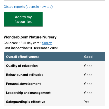
Ofsted reports
(opens in new tab)
for Halimah's Nursery
Add to my
favourites
Wonderbloom Nature Nursery
Childcare • Full day care •
Surrey
Last inspection: 11 December 2023
Overall effectiveness
Good
Quality of education
Good
Behaviour and attitudes
Good
Personal development
Good
Leadership and management
Good
Safeguarding is effective
Yes