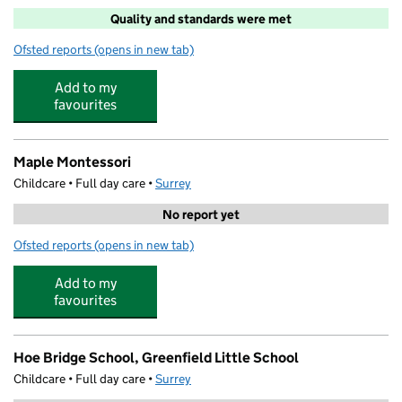
Quality and standards were met
Ofsted reports
(opens in new tab)
for Linkable Woking Limited
Add to my
favourites
Maple Montessori
Childcare • Full day care •
Surrey
No report yet
Ofsted reports
(opens in new tab)
for Maple Montessori
Add to my
favourites
Hoe Bridge School, Greenfield Little School
Childcare • Full day care •
Surrey