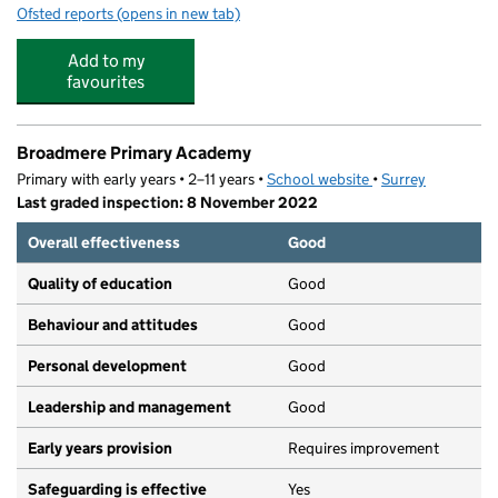
Ofsted reports
(opens in new tab)
for Wonderbloom Nature Nursery
Add to my
favourites
Broadmere Primary Academy
Primary with early years • 2–11 years •
School website
(opens in new tab)
•
Surrey
Last graded inspection: 8 November 2022
Overall effectiveness
Good
Quality of education
Good
Behaviour and attitudes
Good
Personal development
Good
Leadership and management
Good
Early years provision
Requires improvement
Safeguarding is effective
Yes