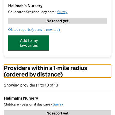
−
Halimah's Nursery
Childcare • Sessional day care •
Surrey
No report yet
Ofsted reports
(opens in new tab)
for Halimah's Nursery
Add to my
favourites
Providers within a 1-mile radius
(ordered by distance)
Showing providers 1 to 10 of 13
Halimah's Nursery
Childcare • Sessional day care •
Surrey
No report yet