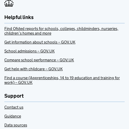
Helpful links
Find Ofsted reports for schools, colleges, childminders, nurseries,
children’s homes and more
Get information about schools – GOV.UK
School admissions – GOV.UK
Compare school performance – GOV.UK
Get help with childcare – GOV.UK
Find a course (Apprenticeships, 14 to 19 education and training for
work) – GOV.UK
Support
Contact us
Guidance
Data sources