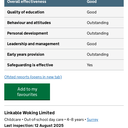
Overall effectiveness
Good
Quality of education
Good
Behaviour and attitudes
Outstanding
Personal development
Outstanding
Leadership and management
Good
Early years provision
Outstanding
Safeguarding is effective
Yes
Ofsted reports
(opens in new tab)
for Maybury Primary School
Add to my
favourites
Linkable Woking Limited
Childcare • Out-of-school day care • 4–8 years •
Surrey
Last inspection: 12 August 2025