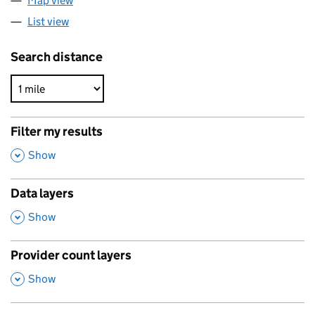
Map view
List view
Search distance
Filter my results
,
Show
Data layers
,
Show
Provider count layers
,
Show