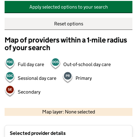
Apply selected options to your search
Reset options
Map of providers within a 1-mile radius
of your search
Full day care
Out-of-school day care
Sessional day care
Primary
Secondary
500 m
2000 ft
Map layer: None selected
Contains OS data © Crown copyright and database rights 2026
+
Selected provider details