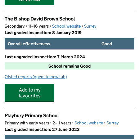
The Bishop David Brown School
Secondary • 11–16 years •
School website
(opens in new tab)
•
Surrey
Last graded inspection: 8 January 2019
Overall effectiveness
Good
Last ungraded inspection: 7 March 2024
School remains Good
Ofsted reports
(opens in new tab)
for The Bishop David Brown School
Add to my
favourites
Maybury Primary School
Primary with early years • 2–11 years •
School website
(opens in new tab)
•
Surrey
Last graded inspection: 27 June 2023