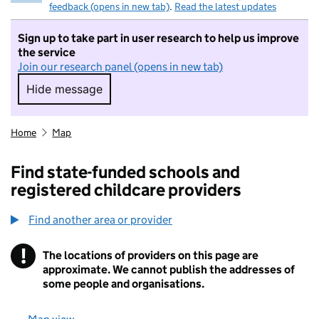
feedback (opens in new tab)
.
Read the latest updates
Sign up to take part in user research to help us improve
the service
Join our research panel (opens in new tab)
Hide message
Hide message. I do not want to take part in r
Home
Map
Find state-funded schools and
registered childcare providers
Find another area or provider
!
The locations of providers on this page are
Information
approximate. We cannot publish the addresses of
some people and organisations.