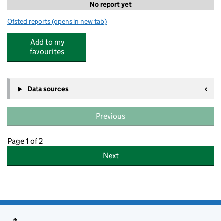
No report yet
Ofsted reports
(opens in new tab)
for Hoe Bridge School, Greenfield Little School
Add to my
favourites
Data sources
Previous
Page 1 of 2
Next