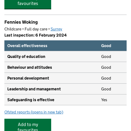
favourites
Fennies Woking
Childcare • Full day care •
Surrey
Last inspection: 6 February 2024
Overall effectiveness
Good
Quality of education
Good
Behaviour and attitudes
Good
Personal development
Good
Leadership and management
Good
Safeguarding is effective
Yes
Ofsted reports
(opens in new tab)
for Fennies Woking
Add to my
favourites