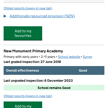
Ofsted reports
(opens in new tab)
for Broadmere Primary Academy
Additionally resourced provision (SEN)
Add to my
favourites
New Monument Primary Academy
Primary with early years • 2–11 years •
School website
(opens in new tab)
•
Surrey
Last graded inspection: 27 June 2018
Overall effectiveness
Good
Last ungraded inspection: 6 December 2023
School remains Good
Ofsted reports
(opens in new tab)
for New Monument Primary Academy
Add to my