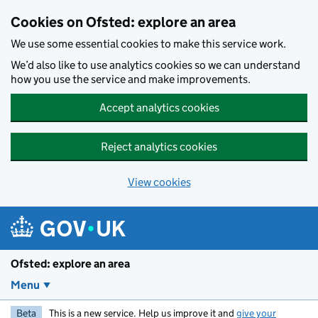
Skip to main content
Cookies on Ofsted: explore an area
We use some essential cookies to make this service work.
We’d also like to use analytics cookies so we can understand
how you use the service and make improvements.
Accept analytics cookies
Reject analytics cookies
View cookies
Ofsted: explore an area
Menu
Beta
This is a new service. Help us improve it and
give your