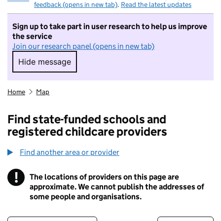
feedback (opens in new tab)
.
Read the latest updates
Sign up to take part in user research to help us improve
the service
Join our research panel (opens in new tab)
Hide message
Hide message. I do not want to take part in r
Home
Map
Find state-funded schools and
registered childcare providers
Find another area or provider
!
The locations of providers on this page are
Information
approximate. We cannot publish the addresses of
some people and organisations.