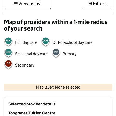
View as list
Filters
Map of providers within a 1-mile radius
of your search
Full day care
Out-of-school day care
Sessional day care
Primary
Secondary
500 m
3000 ft
Map layer: None selected
Contains OS data © Crown copyright and database rights 2026
+
Selected provider details
−
Topgrades Tuition Centre