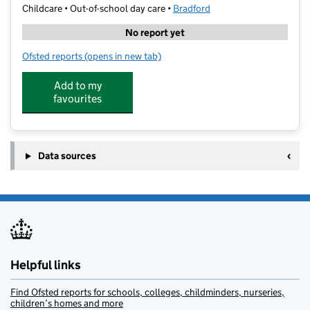
Childcare • Out-of-school day care •
Bradford
No report yet
Ofsted reports
(opens in new tab)
for Topgrades Tuition Centre
Add to my
favourites
Data sources
Helpful links
Find Ofsted reports for schools, colleges, childminders, nurseries,
children’s homes and more