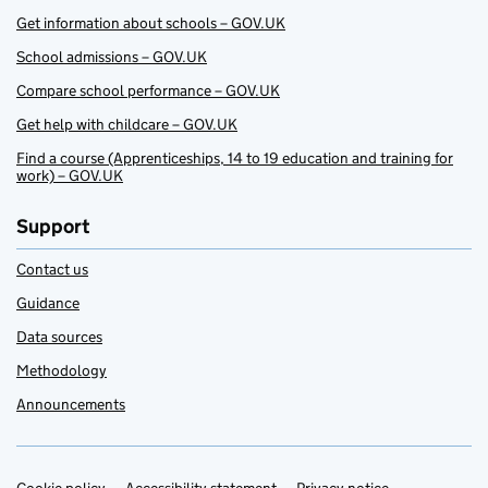
Get information about schools – GOV.UK
School admissions – GOV.UK
Compare school performance – GOV.UK
Get help with childcare – GOV.UK
Find a course (Apprenticeships, 14 to 19 education and training for
work) – GOV.UK
Support
Contact us
Guidance
Data sources
Methodology
Announcements