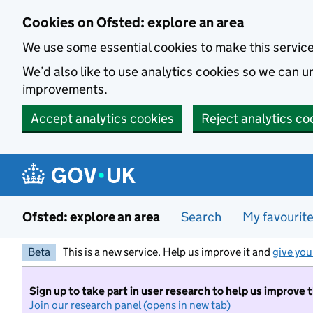
Skip to main content
Cookies on Ofsted: explore an area
We use some essential cookies to make this servic
We’d also like to use analytics cookies so we can
improvements.
Accept analytics cookies
Reject analytics co
Ofsted: explore an area
Search
My favourit
Beta
This is a new service. Help us improve it and
give you
Sign up to take part in user research to help us improve 
Join our research panel (opens in new tab)