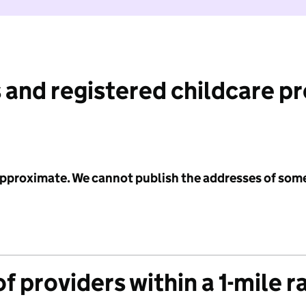
 and registered childcare p
 approximate. We cannot publish the addresses of som
f providers within a 1-mile r