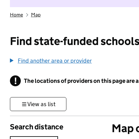
Home
Map
Find state-funded schools
Find another area or provider
!
The locations of providers on this page are
Information
View as list
Map o
Search distance