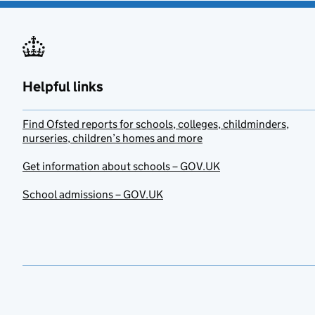
Helpful links
Find Ofsted reports for schools, colleges, childminders,
nurseries, children’s homes and more
Get information about schools – GOV.UK
School admissions – GOV.UK