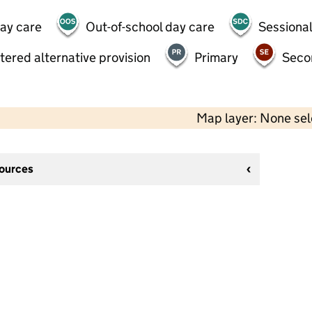
day care
Out-of-school day care
Sessional
tered alternative provision
Primary
Seco
Map layer: None se
sources