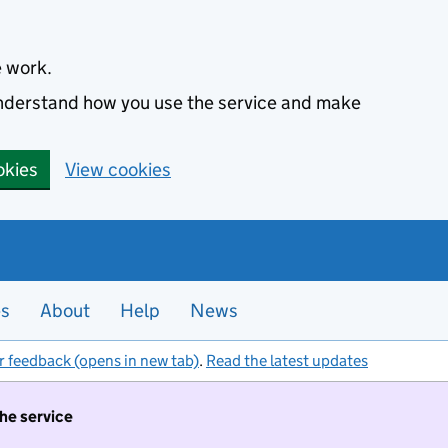
e work.
 understand how you use the service and make
okies
View cookies
es
About
Help
News
r feedback (opens in new tab)
.
Read the latest updates
the service