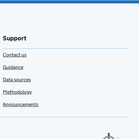
Support
Contact us
Guidance
Data sources
Methodology
Announcements