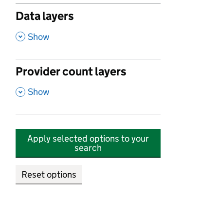
Data layers
,
Show
Provider count layers
,
Show
Apply selected options to your
search
Reset options