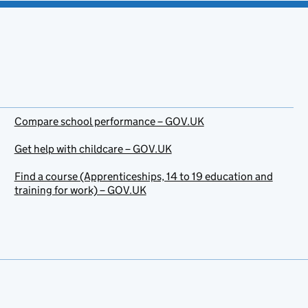
Compare school performance – GOV.UK
Get help with childcare – GOV.UK
Find a course (Apprenticeships, 14 to 19 education and
training for work) – GOV.UK