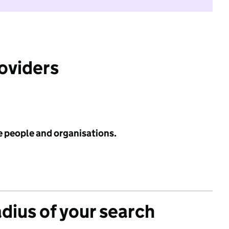
roviders
e people and organisations.
adius of your search