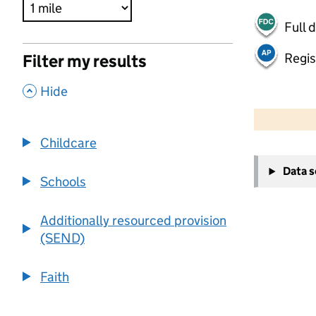
Full 
Regis
Filter my results
,
Hide
500 m
2000 ft
Childcare
+
Data 
−
Schools
Additionally resourced provision
(SEND)
Faith