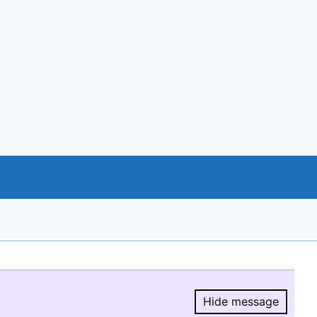
Hide message
Hide message.