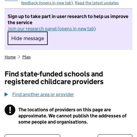
feedback (opens in new tab)
.
Read the latest updates
Sign up to take part in user research to help us improve
the service
Join our research panel (opens in new tab)
Hide message
Hide message. I do not want to take part in r
Home
Map
Find state-funded schools and
registered childcare providers
Find another area or provider
!
The locations of providers on this page are
Information
approximate. We cannot publish the addresses of
some people and organisations.