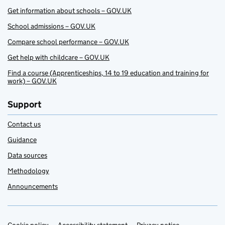
Get information about schools – GOV.UK
School admissions – GOV.UK
Compare school performance – GOV.UK
Get help with childcare – GOV.UK
Find a course (Apprenticeships, 14 to 19 education and training for
work) – GOV.UK
Support
Contact us
Guidance
Data sources
Methodology
Announcements