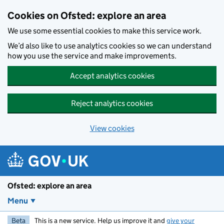
Skip to main content
Cookies on Ofsted: explore an area
We use some essential cookies to make this service work.
We’d also like to use analytics cookies so we can understand
how you use the service and make improvements.
Accept analytics cookies
Reject analytics cookies
View cookies
Ofsted: explore an area
Menu
Beta
This is a new service. Help us improve it and
give your