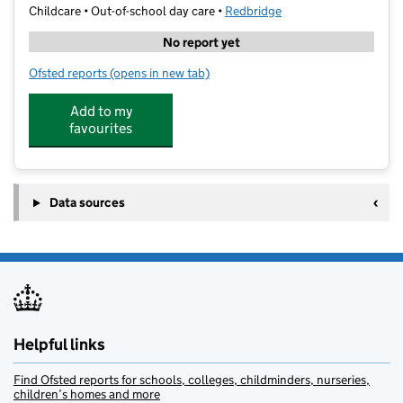
Childcare • Out-of-school day care •
Redbridge
No report yet
Ofsted reports
(opens in new tab)
for Shine Clubs @ St Aidans
Add to my
favourites
Data sources
Helpful links
Find Ofsted reports for schools, colleges, childminders, nurseries,
children’s homes and more