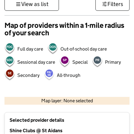
View as list
Filters
Map of providers within a 1-mile radius
of your search
Full day care
Out-of-school day care
Sessional day care
Special
Primary
Secondary
All-through
500 m
3000 ft
Map layer: None selected
Contains OS data © Crown copyright and database rights 2026
+
Selected provider details
−
Shine Clubs @ St Aidans