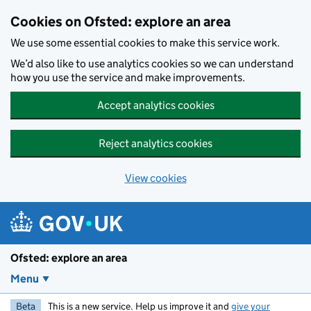
Skip to main content
Cookies on Ofsted: explore an area
We use some essential cookies to make this service work.
We’d also like to use analytics cookies so we can understand
how you use the service and make improvements.
Accept analytics cookies
Reject analytics cookies
View cookies
Ofsted: explore an area
Menu
Beta
This is a new service. Help us improve it and
give your