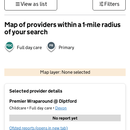
View as list
Filters
Map of providers within a 1-mile radius
of your search
Full day care
Primary
1 km
3000 ft
Map layer: None selected
Contains OS data © Crown copyright and database rights 2026
+
Selected provider details
−
Premier Wraparound @ Diptford
Childcare • Full day care •
Devon
No report yet
Ofsted reports
(opens in new tab)
for Premier Wraparound @ Diptford