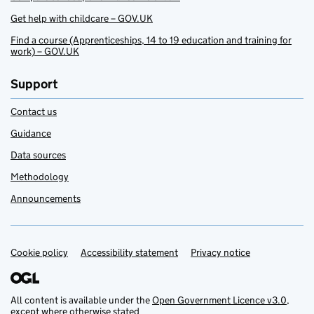
Get help with childcare – GOV.UK
Find a course (Apprenticeships, 14 to 19 education and training for
work) – GOV.UK
Support
Contact us
Guidance
Data sources
Methodology
Announcements
Cookie policy
Support links
Accessibility statement
Privacy notice
All content is available under the
Open Government Licence v3.0
,
except where otherwise stated