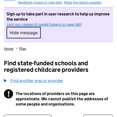
feedback (opens in new tab)
.
Read the latest updates
Sign up to take part in user research to help us improve
the service
Join our research panel (opens in new tab)
Hide message
Hide message. I do not want to take part in r
Home
Map
Find state-funded schools and
registered childcare providers
Find another area or provider
!
The locations of providers on this page are
Information
approximate. We cannot publish the addresses of
some people and organisations.