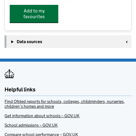
Add to my
favourites
Data sources
Helpful links
Find Ofsted reports for schools, colleges, childminders, nurseries,
children’s homes and more
Get information about schools – GOV.UK
School admissions – GOV.UK
Compare school performance – GOV.UK