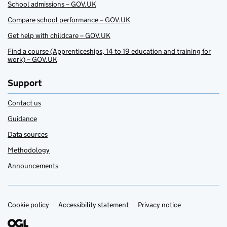
School admissions – GOV.UK
Compare school performance – GOV.UK
Get help with childcare – GOV.UK
Find a course (Apprenticeships, 14 to 19 education and training for
work) – GOV.UK
Support
Contact us
Guidance
Data sources
Methodology
Announcements
Cookie policy
Support links
Accessibility statement
Privacy notice