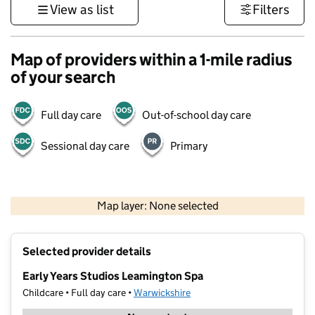
View as list
Filters
Map of providers within a 1-mile radius
of your search
Full day care
Out-of-school day care
Sessional day care
Primary
500 m
3000 ft
Map layer: None selected
Contains OS data © Crown copyright and database rights 2026
+
Selected provider details
−
Early Years Studios Leamington Spa
Childcare • Full day care •
Warwickshire