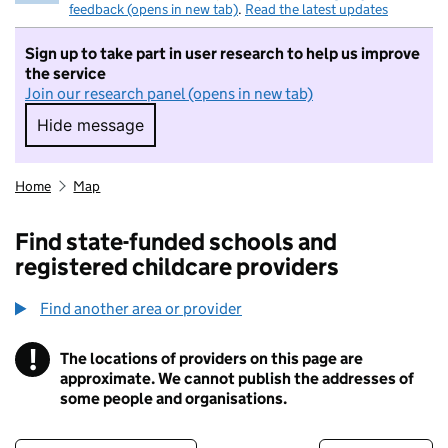
feedback (opens in new tab)
.
Read the latest updates
Sign up to take part in user research to help us improve
the service
Join our research panel (opens in new tab)
Hide message
Hide message. I do not want to take part in r
Home
Map
Find state-funded schools and
registered childcare providers
Find another area or provider
!
The locations of providers on this page are
Information
approximate. We cannot publish the addresses of
some people and organisations.