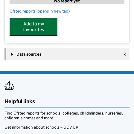
No report yet
Ofsted reports
(opens in new tab)
for Early Years Studios Leamington Spa
Add to my
favourites
Data sources
Helpful links
Find Ofsted reports for schools, colleges, childminders, nurseries,
children’s homes and more
Get information about schools – GOV.UK