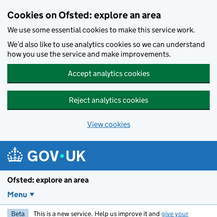
Skip to main content
Cookies on Ofsted: explore an area
We use some essential cookies to make this service work.
We’d also like to use analytics cookies so we can understand
how you use the service and make improvements.
Accept analytics cookies
Reject analytics cookies
View cookies
Ofsted: explore an area
Menu
Beta
This is a new service. Help us improve it and
give your