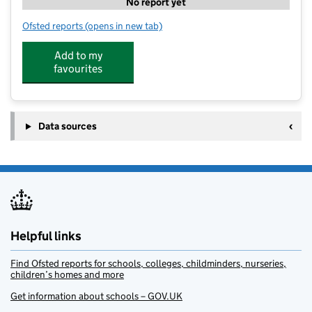
No report yet
Ofsted reports
(opens in new tab)
for Twizzle Tops day Nursery
Add to my
favourites
Data sources
Helpful links
Find Ofsted reports for schools, colleges, childminders, nurseries,
children’s homes and more
Get information about schools – GOV.UK