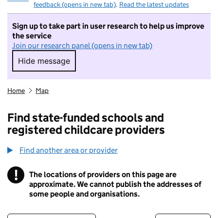
feedback (opens in new tab)
.
Read the latest updates
Sign up to take part in user research to help us improve
the service
Join our research panel (opens in new tab)
Hide message
Hide message. I do not want to take part in r
Home
Map
Find state-funded schools and
registered childcare providers
Find another area or provider
!
The locations of providers on this page are
Information
approximate. We cannot publish the addresses of
some people and organisations.