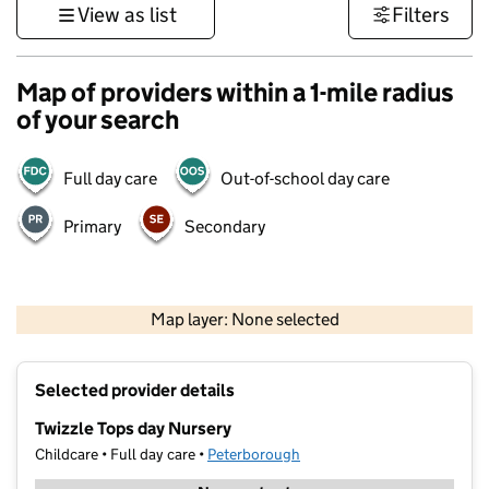
View as list
Filters
Map of providers within a 1-mile radius
of your search
Full day care
Out-of-school day care
Primary
Secondary
500 m
3000 ft
Map layer: None selected
Contains OS data © Crown copyright and database rights 2026
+
Selected provider details
−
Twizzle Tops day Nursery
Childcare • Full day care •
Peterborough