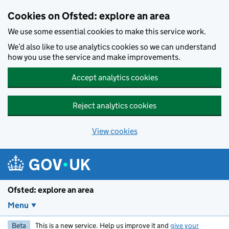
Skip to main content
Cookies on Ofsted: explore an area
We use some essential cookies to make this service work.
We’d also like to use analytics cookies so we can understand
how you use the service and make improvements.
Accept analytics cookies
Reject analytics cookies
View cookies
Ofsted: explore an area
Menu
Beta
This is a new service. Help us improve it and
give your