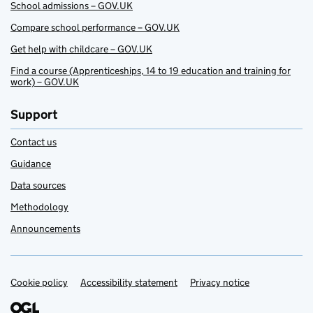
School admissions – GOV.UK
Compare school performance – GOV.UK
Get help with childcare – GOV.UK
Find a course (Apprenticeships, 14 to 19 education and training for
work) – GOV.UK
Support
Contact us
Guidance
Data sources
Methodology
Announcements
Cookie policy
Support links
Accessibility statement
Privacy notice