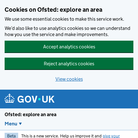
Skip to main content
Cookies on Ofsted: explore an area
We use some essential cookies to make this service work.
We’d also like to use analytics cookies so we can understand
how you use the service and make improvements.
Accept analytics cookies
Reject analytics cookies
View cookies
Ofsted: explore an area
Menu
Beta
This is a new service. Help us improve it and
give your