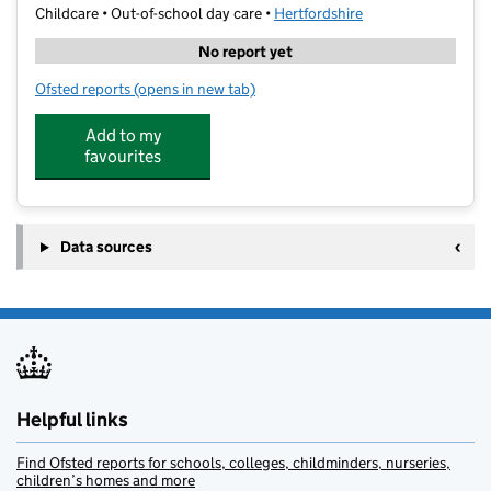
Childcare • Out-of-school day care •
Hertfordshire
No report yet
Ofsted reports
(opens in new tab)
for Ultimate Activity Camps at Merchant Taylors' Sch
Add to my
favourites
Data sources
Helpful links
Find Ofsted reports for schools, colleges, childminders, nurseries,
children’s homes and more