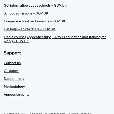
Get information about schools – GOV.UK
School admissions – GOV.UK
Compare school performance – GOV.UK
Get help with childcare – GOV.UK
Find a course (Apprenticeships, 14 to 19 education and training for
work) – GOV.UK
Support
Contact us
Guidance
Data sources
Methodology
Announcements