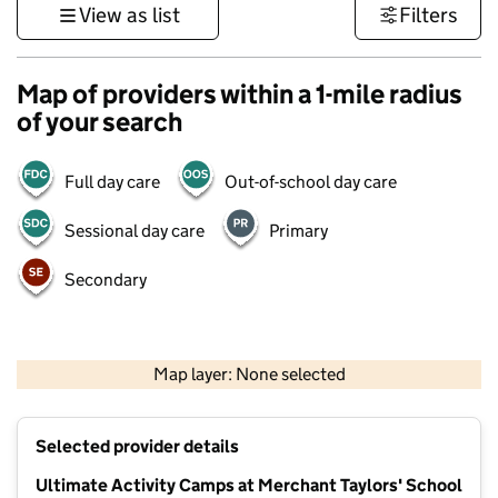
View as list
Filters
Map of providers within a 1-mile radius
of your search
Full day care
Out-of-school day care
Sessional day care
Primary
Secondary
500 m
3000 ft
Map layer: None selected
Contains OS data © Crown copyright and database rights 2026
+
Selected provider details
−
Ultimate Activity Camps at Merchant Taylors' School