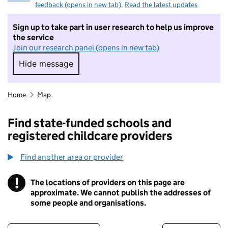
feedback (opens in new tab)
.
Read the latest updates
Sign up to take part in user research to help us improve
the service
Join our research panel (opens in new tab)
Hide message
Hide message. I do not want to take part in r
Home
Map
Find state-funded schools and
registered childcare providers
Find another area or provider
!
The locations of providers on this page are
Information
approximate. We cannot publish the addresses of
some people and organisations.