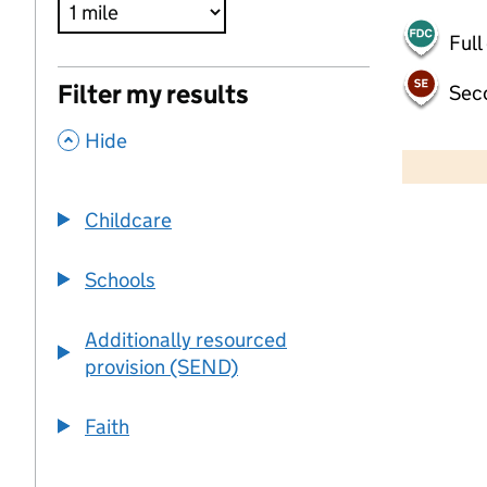
Full
Filter my results
Sec
,
500 m
Hide
2000 ft
Childcare
+
−
Schools
Additionally resourced
provision (SEND)
Faith