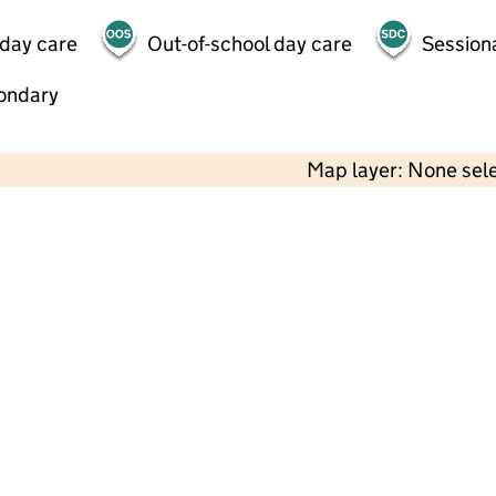
 day care
Out-of-school day care
Session
ondary
Map layer: None sel