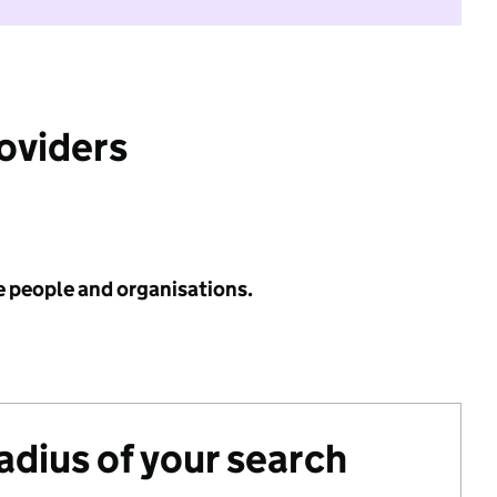
roviders
e people and organisations.
radius of your search