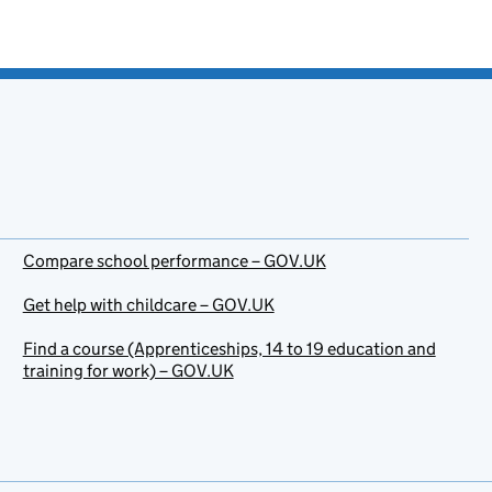
Compare school performance – GOV.UK
Get help with childcare – GOV.UK
Find a course (Apprenticeships, 14 to 19 education and
training for work) – GOV.UK