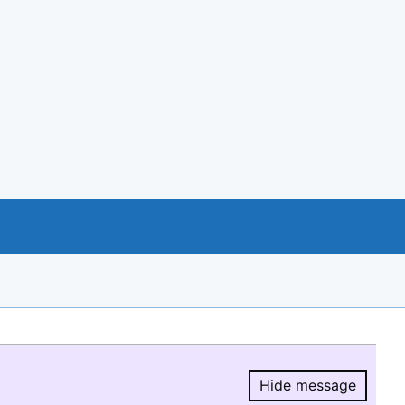
Hide message
Hide message.