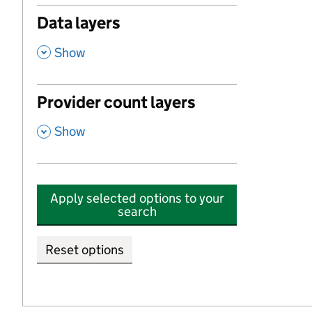
Data layers
,
Show
Provider count layers
,
Show
Apply selected options to your
search
Reset options