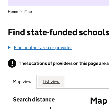
Home
Map
Find state-funded schools
Find another area or provider
!
The locations of providers on this page are
Information
Map view
List view
Map o
Search distance