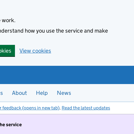
e work.
 understand how you use the service and make
okies
View cookies
es
About
Help
News
r feedback (opens in new tab)
.
Read the latest updates
the service