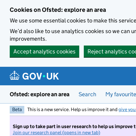
Skip to main content
Cookies on Ofsted: explore an area
We use some essential cookies to make this servic
We’d also like to use analytics cookies so we can
improvements.
Accept analytics cookies
Reject analytics co
Ofsted: explore an area
Search
My favourit
Beta
This is a new service. Help us improve it and
give you
Sign up to take part in user research to help us improve 
Join our research panel (opens in new tab)