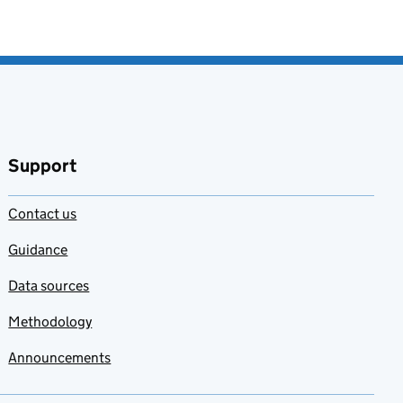
Support
Contact us
Guidance
Data sources
Methodology
Announcements