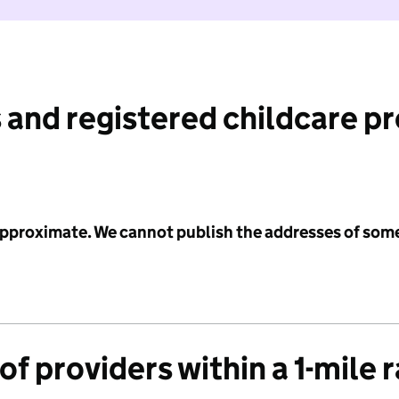
 and registered childcare p
 approximate. We cannot publish the addresses of som
f providers within a 1-mile 