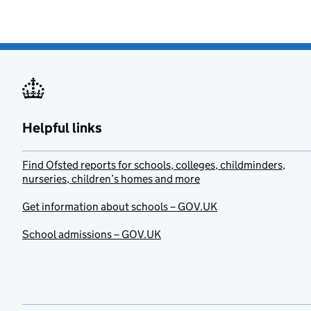
Helpful links
Find Ofsted reports for schools, colleges, childminders,
nurseries, children’s homes and more
Get information about schools – GOV.UK
School admissions – GOV.UK