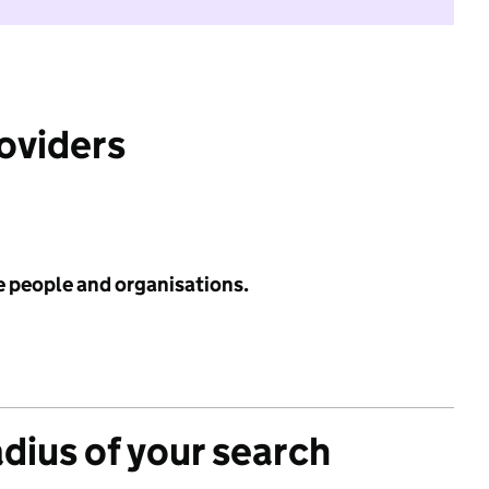
roviders
e people and organisations.
adius of your search