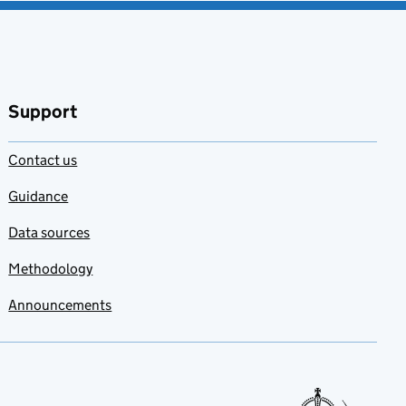
Support
Contact us
Guidance
Data sources
Methodology
Announcements