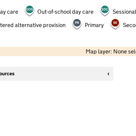
day care
Out-of-school day care
Sessional
tered alternative provision
Primary
Seco
Map layer: None se
sources