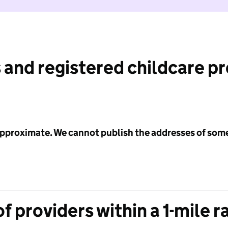
 and registered childcare p
 approximate. We cannot publish the addresses of som
f providers within a 1-mile r