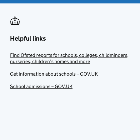
Helpful links
Find Ofsted reports for schools, colleges, childminders,
nurseries, children’s homes and more
Get information about schools – GOV.UK
School admissions – GOV.UK