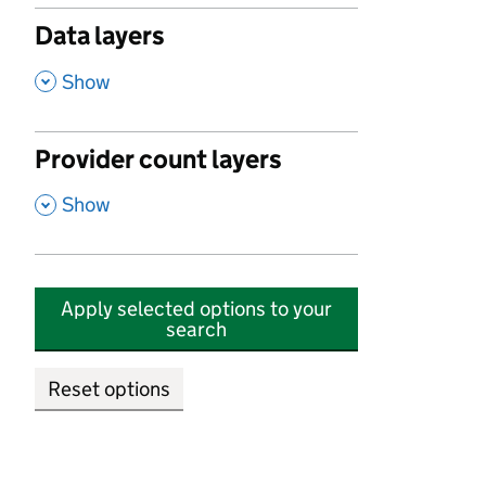
Data layers
,
Show
Provider count layers
,
Show
Apply selected options to your
search
Reset options