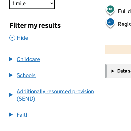
Full 
Regis
Filter my results
,
Hide
500 m
2000 ft
Childcare
+
Data 
−
Schools
Additionally resourced provision
(SEND)
Faith