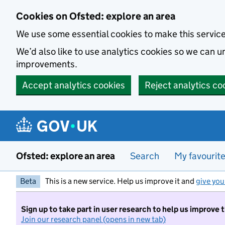
Skip to main content
Cookies on Ofsted: explore an area
We use some essential cookies to make this servic
We’d also like to use analytics cookies so we can
improvements.
Accept analytics cookies
Reject analytics co
Ofsted: explore an area
Search
My favourit
Beta
This is a new service. Help us improve it and
give you
Sign up to take part in user research to help us improve 
Join our research panel (opens in new tab)