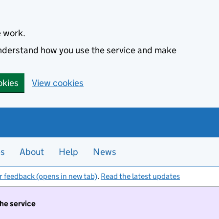
e work.
 understand how you use the service and make
okies
View cookies
es
About
Help
News
r feedback (opens in new tab)
.
Read the latest updates
the service