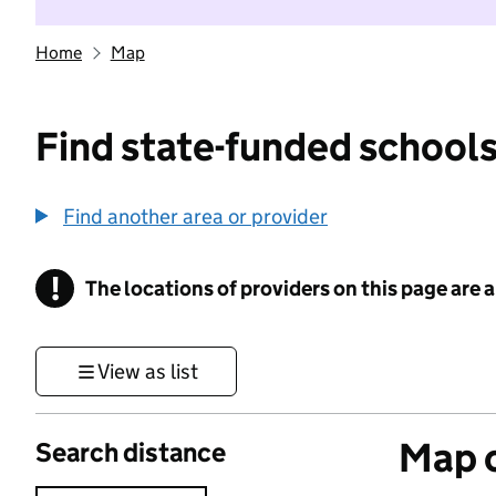
Home
Map
Find state-funded schools
Find another area or provider
!
The locations of providers on this page are
Information
View as list
Map o
Search distance