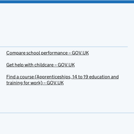
Compare school performance – GOV.UK
Get help with childcare – GOV.UK
Find a course (Apprenticeships, 14 to 19 education and
training for work) – GOV.UK