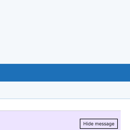
Hide message
Hide message.