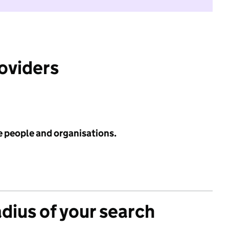
roviders
e people and organisations.
adius of your search