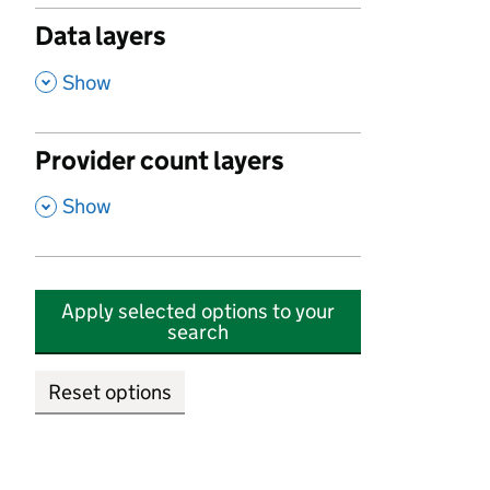
Data layers
,
Show
Provider count layers
,
Show
Apply selected options to your
search
Reset options