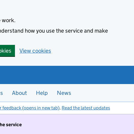
e work.
 understand how you use the service and make
okies
View cookies
es
About
Help
News
r feedback (opens in new tab)
.
Read the latest updates
the service