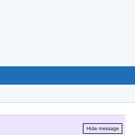
Hide message
Hide message.