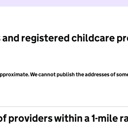
 and registered childcare p
 approximate. We cannot publish the addresses of som
f providers within a 1-mile r