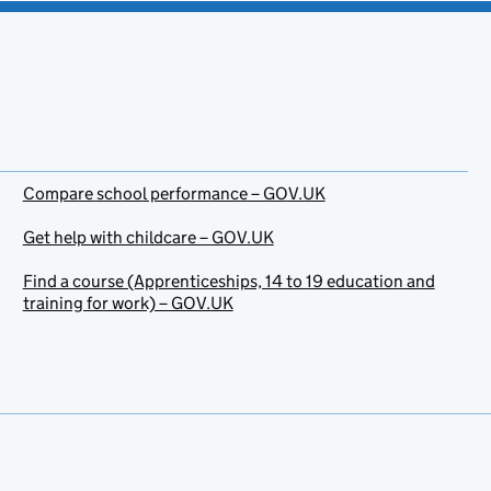
Compare school performance – GOV.UK
Get help with childcare – GOV.UK
Find a course (Apprenticeships, 14 to 19 education and
training for work) – GOV.UK