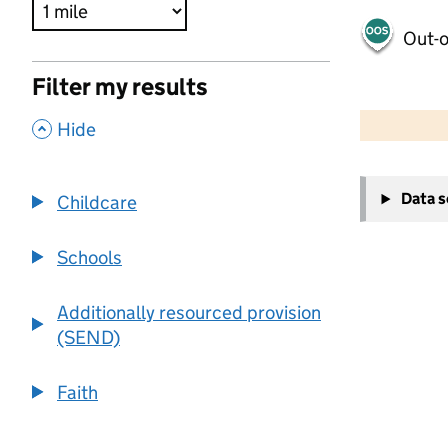
Out-o
Filter my results
500 m
2000 ft
,
Hide
+
Data 
Childcare
−
Schools
Additionally resourced provision
(SEND)
Faith