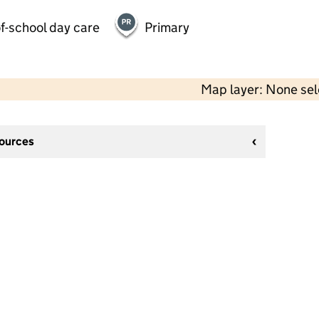
f-school day care
Primary
Map layer: None se
sources