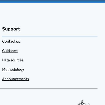
Support
Contact us
Guidance
Data sources
Methodology
Announcements