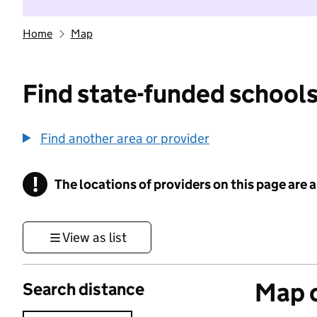
Home
Map
Find state-funded schools
Find another area or provider
!
The locations of providers on this page are
Information
View as list
Map o
Search distance