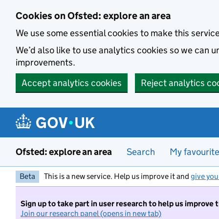
Skip to main content
Cookies on Ofsted: explore an area
We use some essential cookies to make this servic
We’d also like to use analytics cookies so we can
improvements.
Accept analytics cookies
Reject analytics co
Ofsted: explore an area
Search
My favourit
Beta
This is a new service. Help us improve it and
give you
Sign up to take part in user research to help us improve 
Join our research panel (opens in new tab)