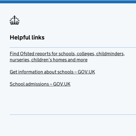
Helpful links
Find Ofsted reports for schools, colleges, childminders,
nurseries, children’s homes and more
Get information about schools – GOV.UK
School admissions – GOV.UK