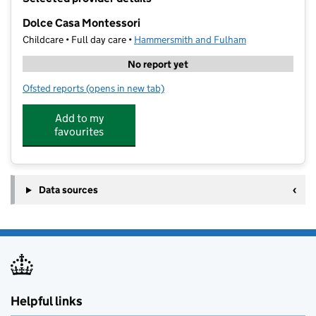
−
Dolce Casa Montessori
Childcare • Full day care •
Hammersmith and Fulham
No report yet
Ofsted reports
(opens in new tab)
for Dolce Casa Montessori
Add to my
favourites
Data sources
Helpful links