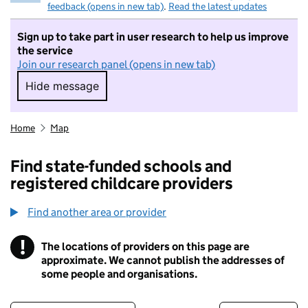
feedback (opens in new tab)
.
Read the latest updates
Sign up to take part in user research to help us improve
the service
Join our research panel (opens in new tab)
Hide message
Hide message. I do not want to take part in r
Home
Map
Find state-funded schools and
registered childcare providers
Find another area or provider
!
The locations of providers on this page are
Information
approximate. We cannot publish the addresses of
some people and organisations.