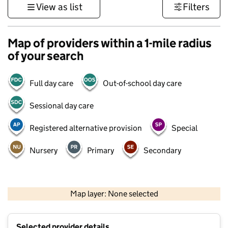
View as list
Filters
Map of providers within a 1-mile radius
of your search
Full day care
Out-of-school day care
Sessional day care
Registered alternative provision
Special
Nursery
Primary
Secondary
500 m
3000 ft
Map layer: None selected
Contains OS data © Crown copyright and database rights 2026
+
Selected provider details