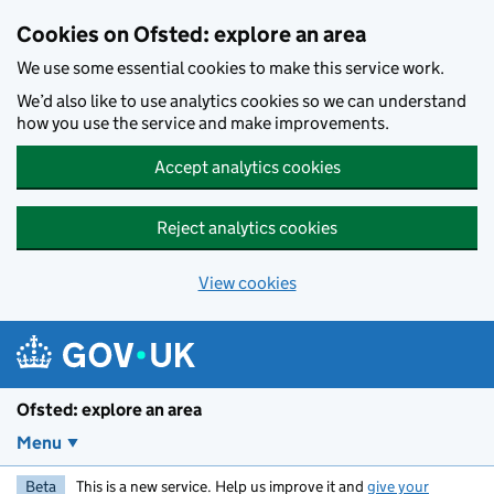
Skip to main content
Cookies on Ofsted: explore an area
We use some essential cookies to make this service work.
We’d also like to use analytics cookies so we can understand
how you use the service and make improvements.
Accept analytics cookies
Reject analytics cookies
View cookies
Ofsted: explore an area
Menu
Beta
This is a new service. Help us improve it and
give your