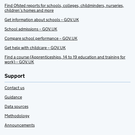
Find Ofsted reports for schools, colleges, childminders, nurseries,
children’s homes and more
Get information about schools – GOV.UK
School admissions – GOV.UK
Compare school performance – GOV.UK
Get help with childcare – GOV.UK
Find a course (Apprenticeships, 14 to 19 education and training for
work) – GOV.UK
Support
Contact us
Guidance
Data sources
Methodology
Announcements