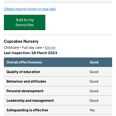
Ofsted reports
(opens in new tab)
for Puddleducks North Finchley
Add to my
favourites
Cupcakes Nursery
Childcare • Full day care •
Barnet
Last inspection: 28 March 2023
Overall effectiveness
Good
Quality of education
Good
Behaviour and attitudes
Good
Personal development
Good
Leadership and management
Good
Safeguarding is effective
Yes