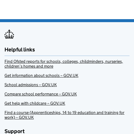
Helpful links
Find Ofsted reports for schools, colleges, childminders, nurseries,
children’s homes and more
Get information about schools – GOV.UK
School admissions – GOV.UK
Compare school performance – GOV.UK
Get help with childcare – GOV.UK
Find a course (Apprenticeships, 14 to 19 education and training for
work) – GOV.UK
Support