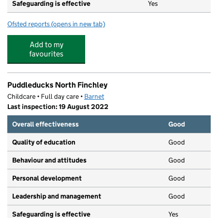
Safeguarding is effective
Yes
Ofsted reports
(opens in new tab)
for Sacks Morasha Jewish Primary School
Add to my
favourites
Puddleducks North Finchley
Childcare • Full day care •
Barnet
Last inspection: 19 August 2022
Overall effectiveness
Good
Quality of education
Good
Behaviour and attitudes
Good
Personal development
Good
Leadership and management
Good
Safeguarding is effective
Yes