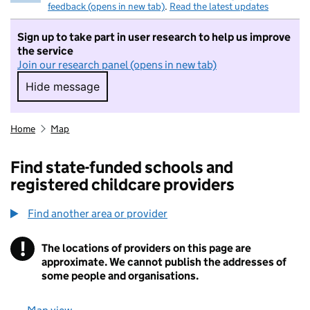
feedback (opens in new tab)
.
Read the latest updates
Sign up to take part in user research to help us improve
the service
Join our research panel (opens in new tab)
Hide message
Hide message. I do not want to take part in r
Home
Map
Find state-funded schools and
registered childcare providers
Find another area or provider
!
The locations of providers on this page are
Information
approximate. We cannot publish the addresses of
some people and organisations.