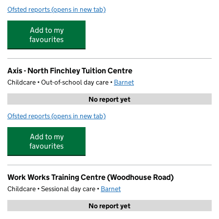
Ofsted reports
(opens in new tab)
for Cupcakes Nursery
Add to my
favourites
Axis - North Finchley Tuition Centre
Childcare • Out-of-school day care •
Barnet
No report yet
Ofsted reports
(opens in new tab)
for Axis - North Finchley Tuition Centre
Add to my
favourites
Work Works Training Centre (Woodhouse Road)
Childcare • Sessional day care •
Barnet
No report yet