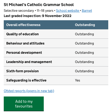
St Michael's Catholic Grammar School
Selective secondary • 11–18 years •
School website
(opens in new tab)
•
Barnet
Last graded inspection: 9 November 2022
Overall effectiveness
Outstanding
Quality of education
Outstanding
Behaviour and attitudes
Outstanding
Personal development
Outstanding
Leadership and management
Outstanding
Sixth-form provision
Outstanding
Safeguarding is effective
Yes
Ofsted reports
(opens in new tab)
for St Michael's Catholic Grammar School
Add to my
favourites