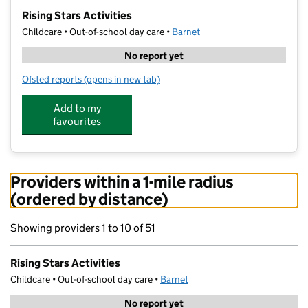
−
Rising Stars Activities
Childcare • Out-of-school day care •
Barnet
No report yet
Ofsted reports
(opens in new tab)
for Rising Stars Activities
Add to my
favourites
Providers within a 1-mile radius
(ordered by distance)
Showing providers 1 to 10 of 51
Rising Stars Activities
Childcare • Out-of-school day care •
Barnet
No report yet