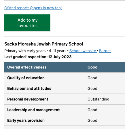
Ofsted reports
(opens in new tab)
for Rising Stars Activities
Add to my
favourites
Sacks Morasha Jewish Primary School
Primary with early years • 4–11 years •
School website
(opens in new tab)
•
Barnet
Last graded inspection: 12 July 2023
Overall effectiveness
Good
Quality of education
Good
Behaviour and attitudes
Good
Personal development
Outstanding
Leadership and management
Good
Early years provision
Good