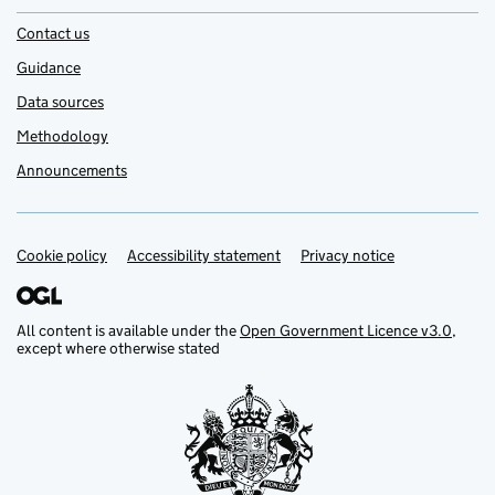
Contact us
Guidance
Data sources
Methodology
Announcements
Cookie policy
Support links
Accessibility statement
Privacy notice
All content is available under the
Open Government Licence v3.0
,
except where otherwise stated