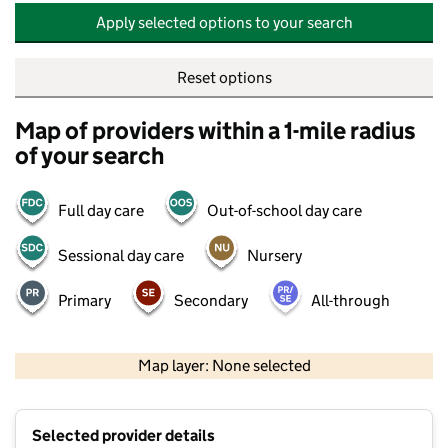
Apply selected options to your search
Reset options
Map of providers within a 1-mile radius
of your search
Full day care
Out-of-school day care
Sessional day care
Nursery
Primary
Secondary
All-through
500 m
2000 ft
Map layer: None selected
Contains OS data © Crown copyright and database rights 2026
+
Selected provider details