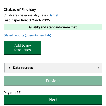
Chabad of Finchley
Childcare • Sessional day care •
Barnet
Last inspection: 3 March 2025
Quality and standards were met
Ofsted reports
(opens in new tab)
for Chabad of Finchley
Add to my
favourites
Data sources
Previous
Page 1 of 5
Next