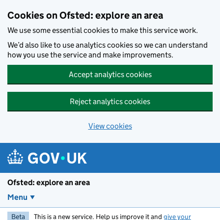
Skip to main content
Cookies on Ofsted: explore an area
We use some essential cookies to make this service work.
We’d also like to use analytics cookies so we can understand
how you use the service and make improvements.
Accept analytics cookies
Reject analytics cookies
View cookies
Ofsted: explore an area
Menu
Beta
This is a new service. Help us improve it and
give your