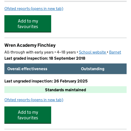
Ofsted reports
(opens in new tab)
for Northside Primary School
Add to my
favourites
Wren Academy Finchley
All-through with early years • 4–18 years •
School website
(opens in new
•
Barnet
Last graded inspection: 18 September 2018
Overall effectiveness
Outstanding
Last ungraded inspection: 26 February 2025
Standards maintained
Ofsted reports
(opens in new tab)
for Wren Academy Finchley
Add to my
favourites