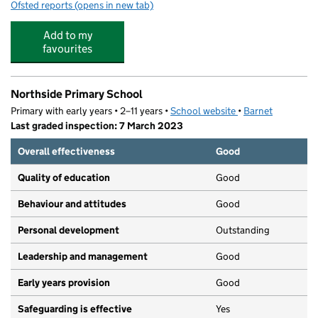
Ofsted reports
(opens in new tab)
for Work Works Training Centre (Woodhouse Road)
Add to my
favourites
Northside Primary School
Primary with early years • 2–11 years •
School website
(opens in new tab)
•
Barnet
Last graded inspection: 7 March 2023
Overall effectiveness
Good
Quality of education
Good
Behaviour and attitudes
Good
Personal development
Outstanding
Leadership and management
Good
Early years provision
Good
Safeguarding is effective
Yes