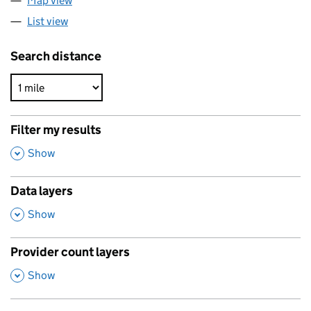
Map view
List view
Search distance
Filter my results
,
Show
Data layers
,
Show
Provider count layers
,
Show