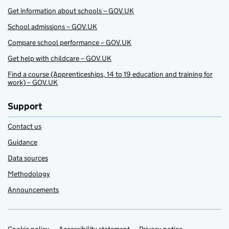
Get information about schools – GOV.UK
School admissions – GOV.UK
Compare school performance – GOV.UK
Get help with childcare – GOV.UK
Find a course (Apprenticeships, 14 to 19 education and training for
work) – GOV.UK
Support
Contact us
Guidance
Data sources
Methodology
Announcements