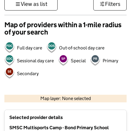
View as list
Filters
Map of providers within a 1-mile radius
of your search
Full day care
Out-of-school day care
Sessional day care
Special
Primary
Secondary
1 km
3000 ft
Map layer: None selected
Contains OS data © Crown copyright and database rights 2026
+
Selected provider details
−
SMSC Multisports Camp - Bond Primary School