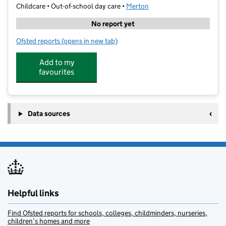
Childcare • Out-of-school day care •
Merton
No report yet
Ofsted reports
(opens in new tab)
for SMSC Multisports Camp - Bond Primary School
Add to my
favourites
Data sources
Helpful links
Find Ofsted reports for schools, colleges, childminders, nurseries,
children’s homes and more