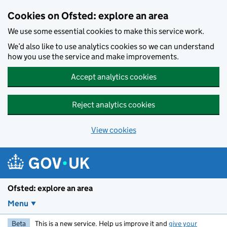
Skip to main content
Cookies on Ofsted: explore an area
We use some essential cookies to make this service work.
We’d also like to use analytics cookies so we can understand
how you use the service and make improvements.
Accept analytics cookies
Reject analytics cookies
View cookies
Ofsted: explore an area
Menu
Beta
This is a new service. Help us improve it and
give your