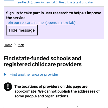
feedback (opens in new tab)
.
Read the latest updates
Sign up to take part in user research to help us improve
the service
Join our research panel (opens in new tab)
Hide message
Hide message. I do not want to take part in r
Home
Map
Find state-funded schools and
registered childcare providers
Find another area or provider
!
The locations of providers on this page are
Information
approximate. We cannot publish the addresses of
some people and organisations.