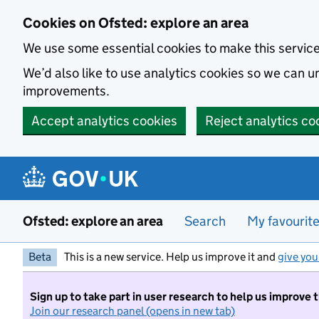
Skip to main content
Cookies on Ofsted: explore an area
We use some essential cookies to make this servic
We’d also like to use analytics cookies so we can
improvements.
Accept analytics cookies
Reject analytics co
Ofsted: explore an area
Search
My favourit
Beta
This is a new service. Help us improve it and
give you
Sign up to take part in user research to help us improve 
Join our research panel (opens in new tab)