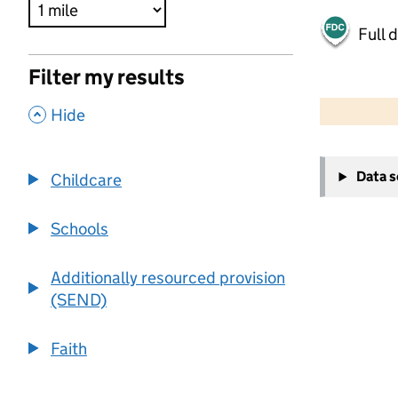
Full 
Filter my results
500 m
2000 ft
,
Hide
+
Data 
Childcare
−
Schools
Additionally resourced provision
(SEND)
Faith