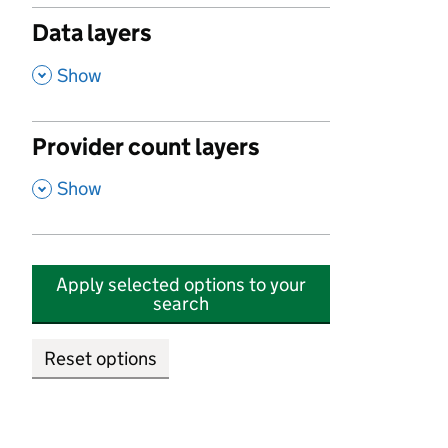
Data layers
,
Show
Provider count layers
,
Show
Apply selected options to your
search
Reset options