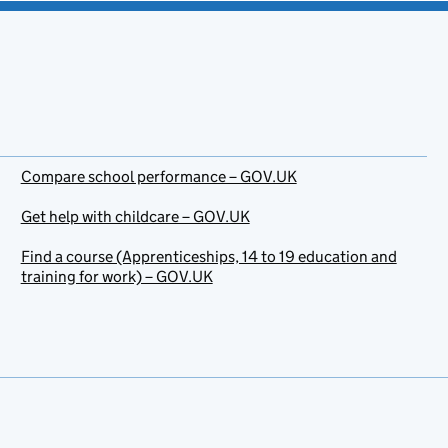
Compare school performance – GOV.UK
Get help with childcare – GOV.UK
Find a course (Apprenticeships, 14 to 19 education and
training for work) – GOV.UK