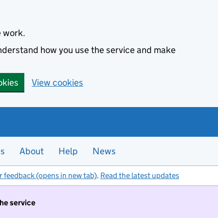
e work.
 understand how you use the service and make
okies
View cookies
es
About
Help
News
r feedback (opens in new tab)
.
Read the latest updates
the service