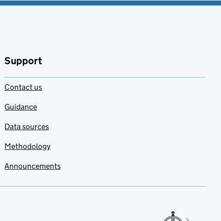
Support
Contact us
Guidance
Data sources
Methodology
Announcements