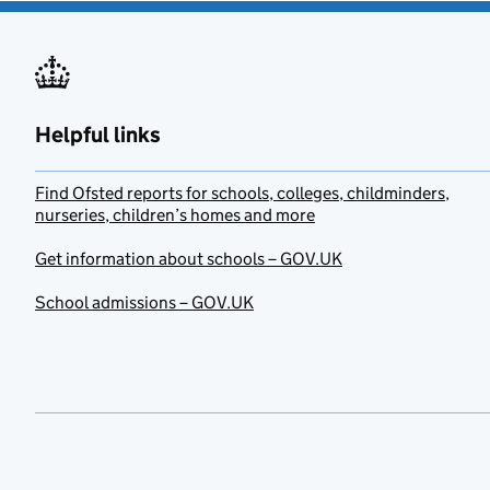
Helpful links
Find Ofsted reports for schools, colleges, childminders,
nurseries, children’s homes and more
Get information about schools – GOV.UK
School admissions – GOV.UK