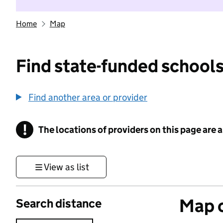
Home
Map
Find state-funded schools
Find another area or provider
!
The locations of providers on this page are
Information
View as list
Map o
Search distance