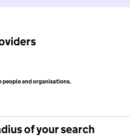
roviders
e people and organisations.
adius of your search