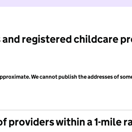
 and registered childcare p
 approximate. We cannot publish the addresses of som
f providers within a 1-mile r