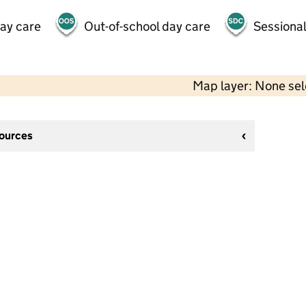
day care
Out-of-school day care
Sessional
Map layer: None se
sources