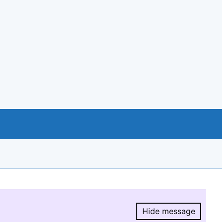
Hide message
Hide message.