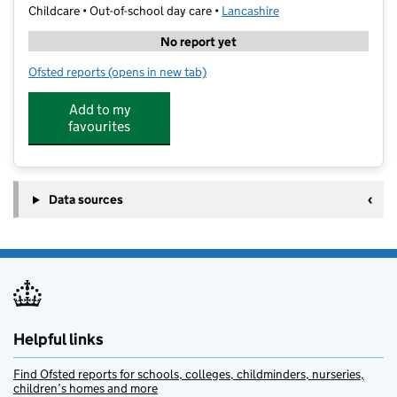
Childcare • Out-of-school day care •
Lancashire
No report yet
Ofsted reports
(opens in new tab)
for Chorley SSP Camp
Add to my
favourites
Data sources
Helpful links
Find Ofsted reports for schools, colleges, childminders, nurseries,
children’s homes and more