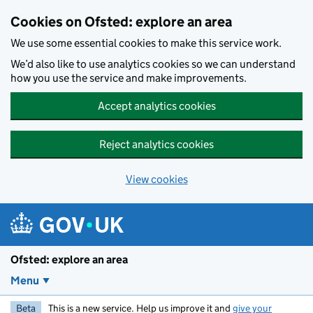
Skip to main content
Cookies on Ofsted: explore an area
We use some essential cookies to make this service work.
We’d also like to use analytics cookies so we can understand
how you use the service and make improvements.
Accept analytics cookies
Reject analytics cookies
View cookies
Ofsted: explore an area
Menu
Beta
This is a new service. Help us improve it and
give your