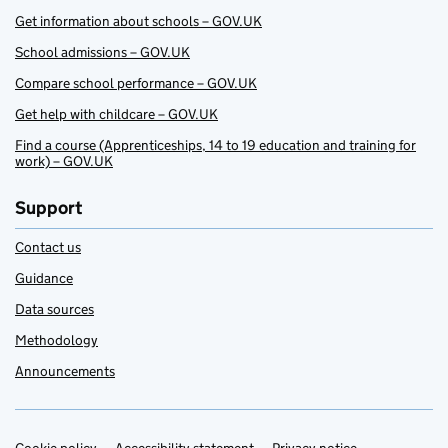
Get information about schools – GOV.UK
School admissions – GOV.UK
Compare school performance – GOV.UK
Get help with childcare – GOV.UK
Find a course (Apprenticeships, 14 to 19 education and training for
work) – GOV.UK
Support
Contact us
Guidance
Data sources
Methodology
Announcements