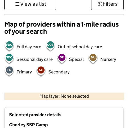
View as list
Filters
Map of providers within a 1-mile radius
of your search
Full day care
Out-of-school day care
Sessional day care
Special
Nursery
Primary
Secondary
500 m
3000 ft
Map layer: None selected
Contains OS data © Crown copyright and database rights 2026
+
Selected provider details
−
Chorley SSP Camp