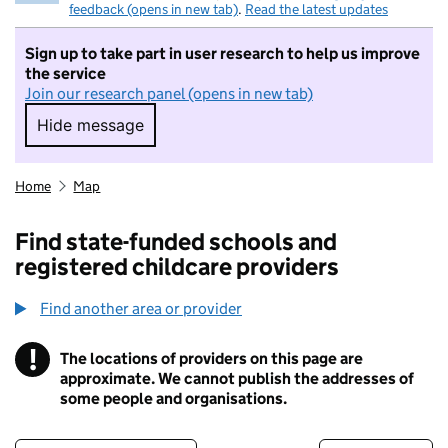
feedback (opens in new tab)
.
Read the latest updates
Sign up to take part in user research to help us improve
the service
Join our research panel (opens in new tab)
Hide message
Hide message. I do not want to take part in r
Home
Map
Find state-funded schools and
registered childcare providers
Find another area or provider
!
The locations of providers on this page are
Information
approximate. We cannot publish the addresses of
some people and organisations.