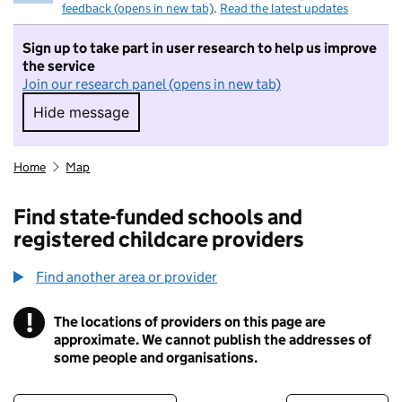
feedback (opens in new tab)
.
Read the latest updates
Sign up to take part in user research to help us improve
the service
Join our research panel (opens in new tab)
Hide message
Hide message. I do not want to take part in r
Home
Map
Find state-funded schools and
registered childcare providers
Find another area or provider
!
The locations of providers on this page are
Information
approximate. We cannot publish the addresses of
some people and organisations.