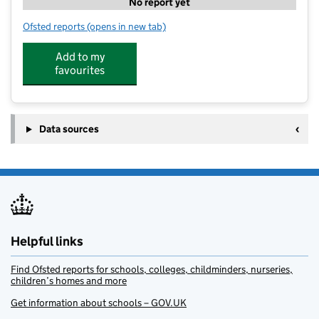
No report yet
Ofsted reports
(opens in new tab)
for Clayton SSP Camp
Add to my
favourites
Data sources
Helpful links
Find Ofsted reports for schools, colleges, childminders, nurseries,
children’s homes and more
Get information about schools – GOV.UK