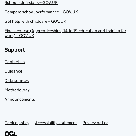
School admissions – GOV.UK
Compare school performance – GOV.UK
Get help with childcare – GOV.UK
Find a course (Apprenticeships, 14 to 19 education and training for
work) – GOV.UK
Support
Contact us
Guidance
Data sources
Methodology
Announcements
Cookie policy
Support links
Accessibility statement
Privacy notice