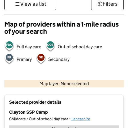
View as list
Filters
Map of providers within a 1-mile radius
of your search
Full day care
Out-of-school day care
Primary
Secondary
500 m
3000 ft
Map layer: None selected
Contains OS data © Crown copyright and database rights 2026
+
Selected provider details
−
Clayton SSP Camp
Childcare • Out-of-school day care •
Lancashire