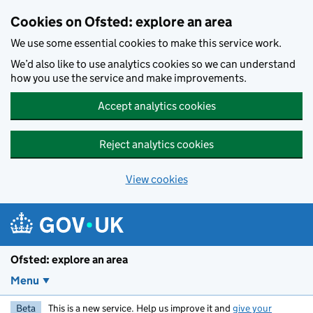
Skip to main content
Cookies on Ofsted: explore an area
We use some essential cookies to make this service work.
We’d also like to use analytics cookies so we can understand
how you use the service and make improvements.
Accept analytics cookies
Reject analytics cookies
View cookies
Ofsted: explore an area
Menu
Beta
This is a new service. Help us improve it and
give your