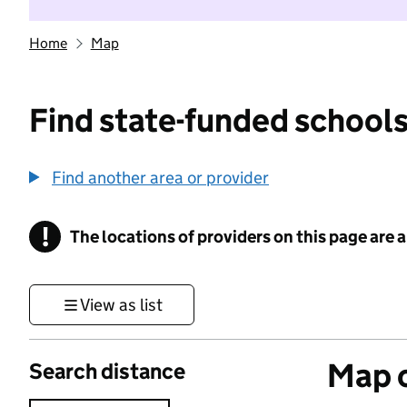
Home
Map
Find state-funded schools
Find another area or provider
!
The locations of providers on this page are
Information
View as list
Map o
Search distance