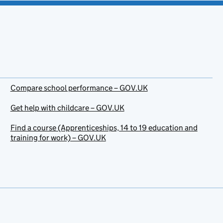
Compare school performance – GOV.UK
Get help with childcare – GOV.UK
Find a course (Apprenticeships, 14 to 19 education and
training for work) – GOV.UK