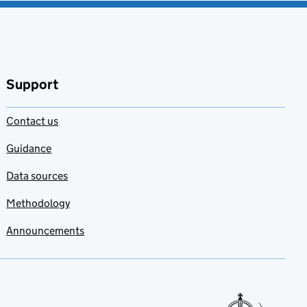
Support
Contact us
Guidance
Data sources
Methodology
Announcements