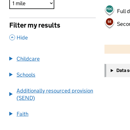
Full 
Seco
Filter my results
,
Hide
500 m
2000 ft
Childcare
+
Data 
−
Schools
Additionally resourced provision
(SEND)
Faith