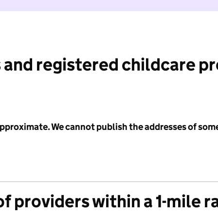
 and registered childcare p
 approximate. We cannot publish the addresses of som
f providers within a 1-mile r