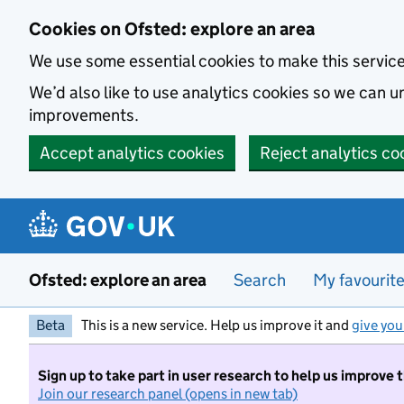
Skip to main content
Cookies on Ofsted: explore an area
We use some essential cookies to make this servic
We’d also like to use analytics cookies so we can
improvements.
Accept analytics cookies
Reject analytics co
Ofsted: explore an area
Search
My favourit
Beta
This is a new service. Help us improve it and
give you
Sign up to take part in user research to help us improve 
Join our research panel (opens in new tab)