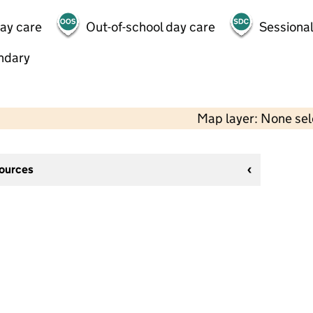
day care
Out-of-school day care
Sessional
ndary
Map layer: None se
sources