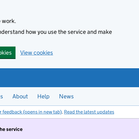
e work.
 understand how you use the service and make
okies
View cookies
es
About
Help
News
r feedback (opens in new tab)
.
Read the latest updates
the service