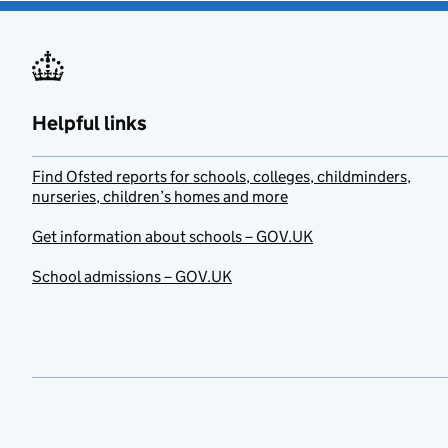
Helpful links
Find Ofsted reports for schools, colleges, childminders,
nurseries, children’s homes and more
Get information about schools – GOV.UK
School admissions – GOV.UK