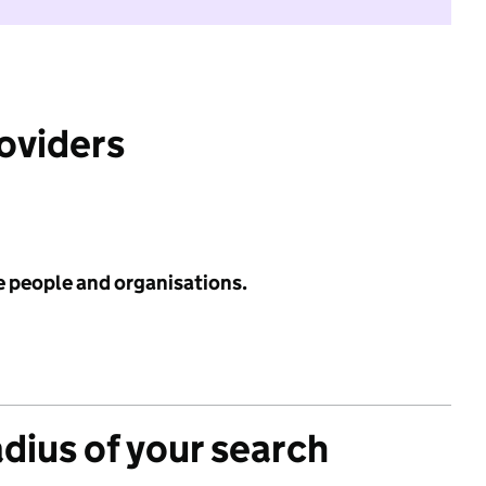
roviders
e people and organisations.
adius of your search