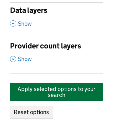
Data layers
,
Show
Provider count layers
,
Show
Apply selected options to your
search
Reset options