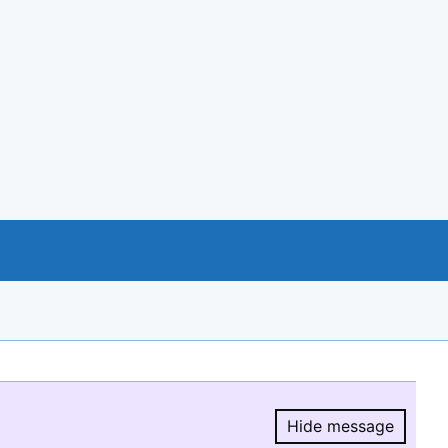
Hide message
Hide message.