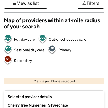
View as list
Filters
Map of providers within a 1-mile radius
of your search
Full day care
Out-of-school day care
Sessional day care
Primary
Secondary
500 m
3000 ft
Map layer: None selected
Contains OS data © Crown copyright and database rights 2026
+
Selected provider details
−
Cherry Tree Nurseries - Styvechale