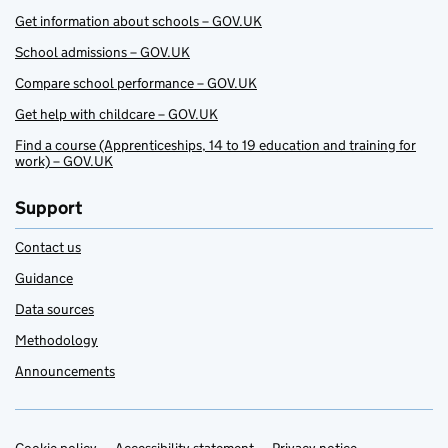
Get information about schools – GOV.UK
School admissions – GOV.UK
Compare school performance – GOV.UK
Get help with childcare – GOV.UK
Find a course (Apprenticeships, 14 to 19 education and training for
work) – GOV.UK
Support
Contact us
Guidance
Data sources
Methodology
Announcements