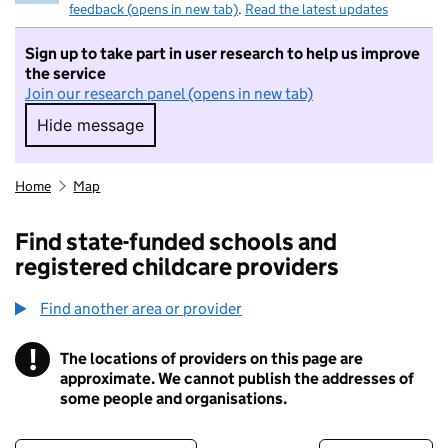
feedback (opens in new tab)
.
Read the latest updates
Sign up to take part in user research to help us improve
the service
Join our research panel (opens in new tab)
Hide message
Hide message. I do not want to take part in r
Home
Map
Find state-funded schools and
registered childcare providers
Find another area or provider
!
The locations of providers on this page are
Information
approximate. We cannot publish the addresses of
some people and organisations.