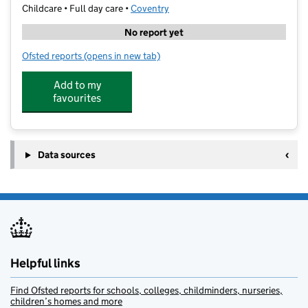
Childcare • Full day care •
Coventry
No report yet
Ofsted reports
(opens in new tab)
for Cherry Tree Nurseries - Styvechale
Add to my
favourites
Data sources
Helpful links
Find Ofsted reports for schools, colleges, childminders, nurseries,
children’s homes and more