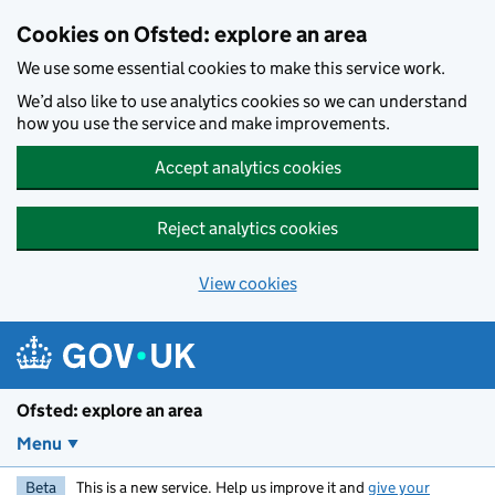
Skip to main content
Cookies on Ofsted: explore an area
We use some essential cookies to make this service work.
We’d also like to use analytics cookies so we can understand
how you use the service and make improvements.
Accept analytics cookies
Reject analytics cookies
View cookies
Ofsted: explore an area
Menu
Beta
This is a new service. Help us improve it and
give your