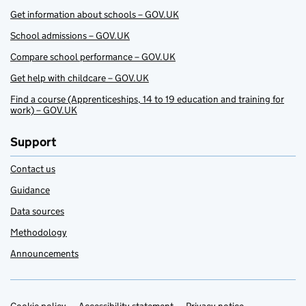
Get information about schools – GOV.UK
School admissions – GOV.UK
Compare school performance – GOV.UK
Get help with childcare – GOV.UK
Find a course (Apprenticeships, 14 to 19 education and training for
work) – GOV.UK
Support
Contact us
Guidance
Data sources
Methodology
Announcements