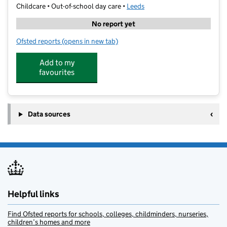
Childcare • Out-of-school day care •
Leeds
No report yet
Ofsted reports
(opens in new tab)
for Bee Happy Kids
Add to my
favourites
Data sources
Helpful links
Find Ofsted reports for schools, colleges, childminders, nurseries,
children’s homes and more