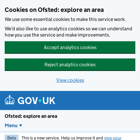
Skip to main content
Cookies on Ofsted: explore an area
We use some essential cookies to make this service work.
We’d also like to use analytics cookies so we can understand
how you use the service and make improvements.
Accept analytics cookies
Reject analytics cookies
View cookies
Ofsted: explore an area
Menu
Beta
This is a new service. Help us improve it and
give your