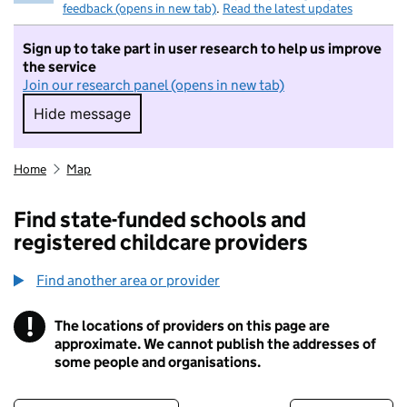
feedback (opens in new tab)
.
Read the latest updates
Sign up to take part in user research to help us improve
the service
Join our research panel (opens in new tab)
Hide message
Hide message. I do not want to take part in r
Home
Map
Find state-funded schools and
registered childcare providers
Find another area or provider
!
The locations of providers on this page are
Information
approximate. We cannot publish the addresses of
some people and organisations.