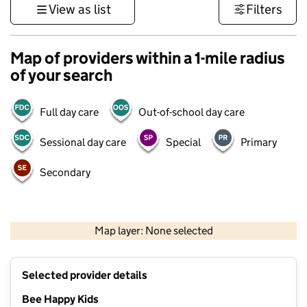
View as list
Filters
Map of providers within a 1-mile radius
of your search
Full day care
Out-of-school day care
Sessional day care
Special
Primary
Secondary
500 m
3000 ft
Map layer: None selected
Contains OS data © Crown copyright and database rights 2026
+
Selected provider details
−
Bee Happy Kids