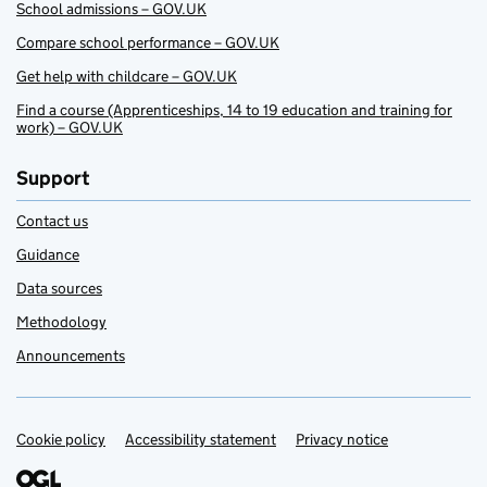
School admissions – GOV.UK
Compare school performance – GOV.UK
Get help with childcare – GOV.UK
Find a course (Apprenticeships, 14 to 19 education and training for
work) – GOV.UK
Support
Contact us
Guidance
Data sources
Methodology
Announcements
Cookie policy
Support links
Accessibility statement
Privacy notice