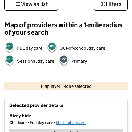
View as list
Filters
Map of providers within a 1-mile radius
of your search
Full day care
Out-of-school day care
Sessional day care
Primary
500 m
3000 ft
Map layer: None selected
Contains OS data © Crown copyright and database rights 2026
+
Selected provider details
−
Bizzy Kidz
Childcare • Full day care •
Nottinghamshire