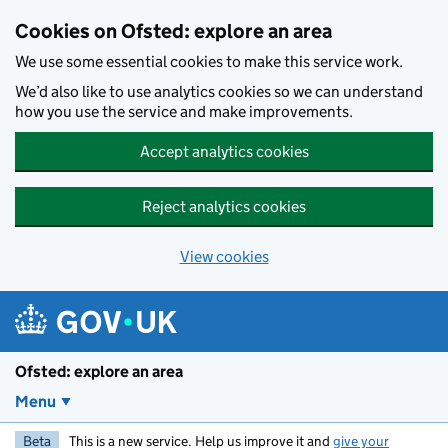
Skip to main content
Cookies on Ofsted: explore an area
We use some essential cookies to make this service work.
We’d also like to use analytics cookies so we can understand
how you use the service and make improvements.
Accept analytics cookies
Reject analytics cookies
View cookies
Ofsted: explore an area
Menu
Beta
This is a new service. Help us improve it and
give your