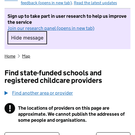
feedback (opens in new tab)
.
Read the latest updates
Sign up to take part in user research to help us improve
the service
Join our research panel (opens in new tab)
Hide message
Hide message. I do not want to take part in r
Home
Map
Find state-funded schools and
registered childcare providers
Find another area or provider
!
The locations of providers on this page are
Information
approximate. We cannot publish the addresses of
some people and organisations.