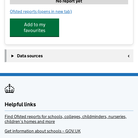
No report yet
Ofsted reports
(opens in new tab)
for Bizzy Kidz
Add to my
favourites
Data sources
Helpful links
Find Ofsted reports for schools, colleges, childminders, nurseries,
children’s homes and more
Get information about schools – GOV.UK