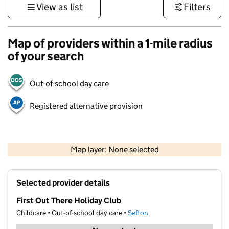
View as list
Filters
Map of providers within a 1-mile radius
of your search
Out-of-school day care
Registered alternative provision
500 m
3000 ft
Map layer: None selected
Contains OS data © Crown copyright and database rights 2026
+
Selected provider details
−
First Out There Holiday Club
Childcare • Out-of-school day care •
Sefton