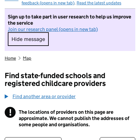
feedback (opens in new tab)
.
Read the latest updates
Sign up to take part in user research to help us improve
the service
Join our research panel (opens in new tab)
Hide message
Hide message. I do not want to take part in r
Home
Map
Find state-funded schools and
registered childcare providers
Find another area or provider
!
The locations of providers on this page are
Information
approximate. We cannot publish the addresses of
some people and organisations.