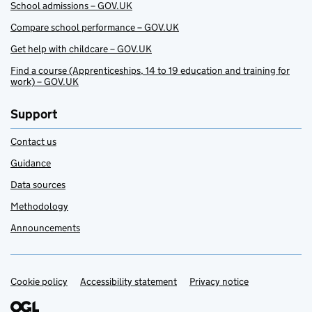
School admissions – GOV.UK
Compare school performance – GOV.UK
Get help with childcare – GOV.UK
Find a course (Apprenticeships, 14 to 19 education and training for
work) – GOV.UK
Support
Contact us
Guidance
Data sources
Methodology
Announcements
Cookie policy
Support links
Accessibility statement
Privacy notice