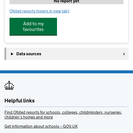
No report yet
Ofsted reports
(opens in new tab)
for First Out There Holiday Club
Add to my
favourites
Data sources
Helpful links
Find Ofsted reports for schools, colleges, childminders, nurseries,
children’s homes and more
Get information about schools – GOV.UK