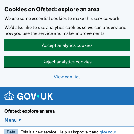
Skip to main content
Cookies on Ofsted: explore an area
We use some essential cookies to make this service work.
We’d also like to use analytics cookies so we can understand
how you use the service and make improvements.
Accept analytics cookies
Reject analytics cookies
View cookies
Ofsted: explore an area
Menu
Beta
This is a new service. Help us improve it and
give your