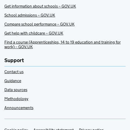
Get information about schools – GOV.UK
School admissions – GOV.UK
Compare school performance – GOV.UK
Get help with childcare – GOV.UK
Find a course (Apprenticeships, 14 to 19 education and training for
work) – GOV.UK
Support
Contact us
Guidance
Data sources
Methodology
Announcements