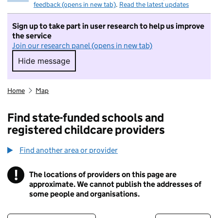
feedback (opens in new tab)
.
Read the latest updates
Sign up to take part in user research to help us improve
the service
Join our research panel (opens in new tab)
Hide message
Hide message. I do not want to take part in r
Home
Map
Find state-funded schools and
registered childcare providers
Find another area or provider
!
The locations of providers on this page are
Information
approximate. We cannot publish the addresses of
some people and organisations.