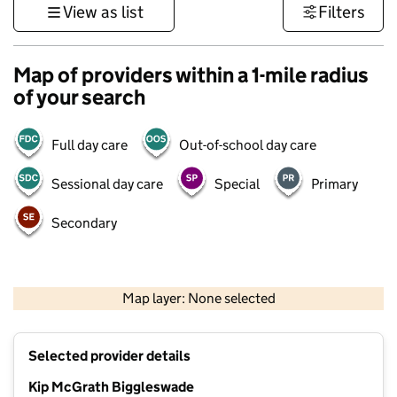
View as list
Filters
Map of providers within a 1-mile radius
of your search
Full day care
Out-of-school day care
Sessional day care
Special
Primary
Secondary
500 m
3000 ft
Map layer: None selected
Contains OS data © Crown copyright and database rights 2026
+
Selected provider details
−
Kip McGrath Biggleswade