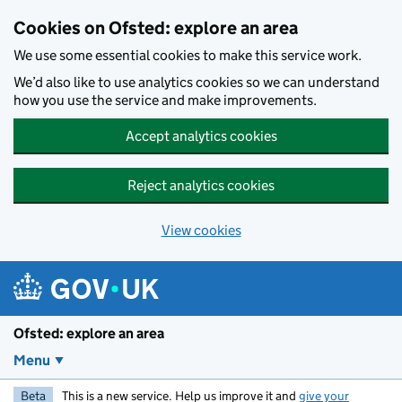
Skip to main content
Cookies on Ofsted: explore an area
We use some essential cookies to make this service work.
We’d also like to use analytics cookies so we can understand
how you use the service and make improvements.
Accept analytics cookies
Reject analytics cookies
View cookies
Ofsted: explore an area
Menu
Beta
This is a new service. Help us improve it and
give your