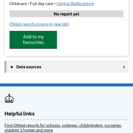
Childcare • Full day care •
Central Bedfordshire
No report yet
Ofsted reports
(opens in new tab)
for Kip McGrath Biggleswade
Add to my
favourites
Data sources
Helpful links
Find Ofsted reports for schools, colleges, childminders, nurseries,
children’s homes and more