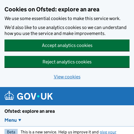
Skip to main content
Cookies on Ofsted: explore an area
We use some essential cookies to make this service work.
We’d also like to use analytics cookies so we can understand
how you use the service and make improvements.
Accept analytics cookies
Reject analytics cookies
View cookies
Ofsted: explore an area
Menu
Beta
This is a new service. Help us improve it and
give your