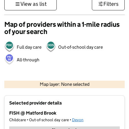
View as list
Filters
Map of providers within a 1-mile radius
of your search
Full day care
Out-of-school day care
All-through
1 km
3000 ft
Map layer: None selected
Contains OS data © Crown copyright and database rights 2026
+
Selected provider details
−
FISH @ Matford Brook
Childcare • Out-of-school day care •
Devon