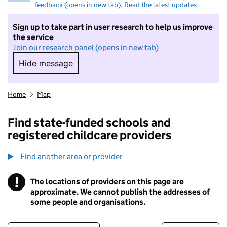
feedback (opens in new tab)
.
Read the latest updates
Sign up to take part in user research to help us improve
the service
Join our research panel (opens in new tab)
Hide message
Hide message. I do not want to take part in r
Home
Map
Find state-funded schools and
registered childcare providers
Find another area or provider
!
The locations of providers on this page are
Information
approximate. We cannot publish the addresses of
some people and organisations.