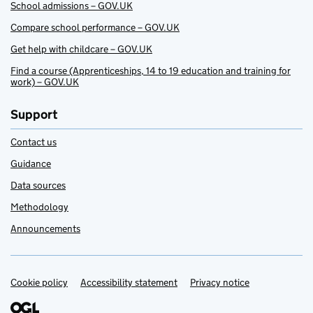
School admissions – GOV.UK
Compare school performance – GOV.UK
Get help with childcare – GOV.UK
Find a course (Apprenticeships, 14 to 19 education and training for
work) – GOV.UK
Support
Contact us
Guidance
Data sources
Methodology
Announcements
Cookie policy
Support links
Accessibility statement
Privacy notice