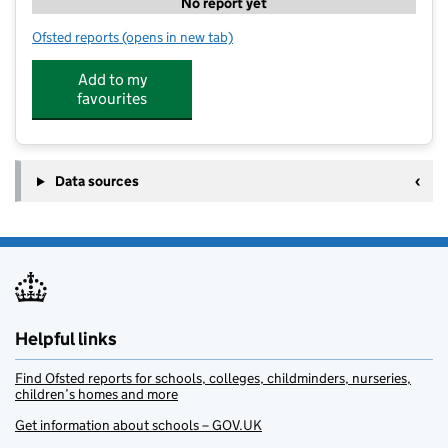
No report yet
Ofsted reports
(opens in new tab)
for FISH @ Matford Brook
Add to my
favourites
Data sources
Helpful links
Find Ofsted reports for schools, colleges, childminders, nurseries,
children’s homes and more
Get information about schools – GOV.UK