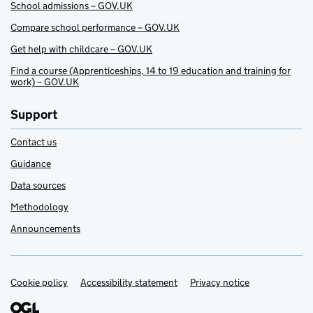
School admissions – GOV.UK
Compare school performance – GOV.UK
Get help with childcare – GOV.UK
Find a course (Apprenticeships, 14 to 19 education and training for
work) – GOV.UK
Support
Contact us
Guidance
Data sources
Methodology
Announcements
Cookie policy
Support links
Accessibility statement
Privacy notice