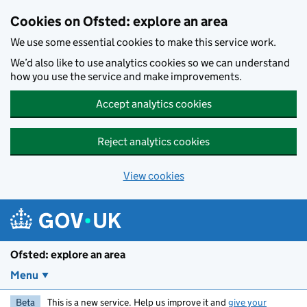
Skip to main content
Cookies on Ofsted: explore an area
We use some essential cookies to make this service work.
We’d also like to use analytics cookies so we can understand
how you use the service and make improvements.
Accept analytics cookies
Reject analytics cookies
View cookies
Ofsted: explore an area
Menu
Beta
This is a new service. Help us improve it and
give your