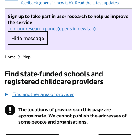
feedback (opens in new tab)
.
Read the latest updates
Sign up to take part in user research to help us improve
the service
Join our research panel (opens in new tab)
Hide message
Hide message. I do not want to take part in r
Home
Map
Find state-funded schools and
registered childcare providers
Find another area or provider
!
The locations of providers on this page are
Information
approximate. We cannot publish the addresses of
some people and organisations.