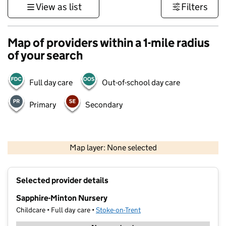
View as list
Filters
Map of providers within a 1-mile radius
of your search
Full day care
Out-of-school day care
Primary
Secondary
500 m
3000 ft
Map layer: None selected
Contains OS data © Crown copyright and database rights 2026
+
Selected provider details
−
Sapphire-Minton Nursery
Childcare • Full day care •
Stoke-on-Trent