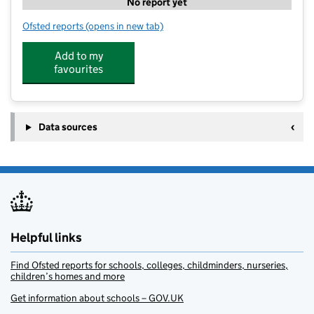
No report yet
Ofsted reports
(opens in new tab)
for Sapphire-Minton Nursery
Add to my
favourites
Data sources
Helpful links
Find Ofsted reports for schools, colleges, childminders, nurseries,
children’s homes and more
Get information about schools – GOV.UK