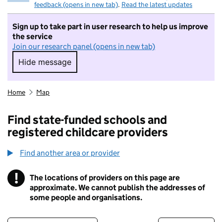
feedback (opens in new tab)
.
Read the latest updates
Sign up to take part in user research to help us improve
the service
Join our research panel (opens in new tab)
Hide message
Hide message. I do not want to take part in r
Home
Map
Find state-funded schools and
registered childcare providers
Find another area or provider
!
The locations of providers on this page are
Information
approximate. We cannot publish the addresses of
some people and organisations.