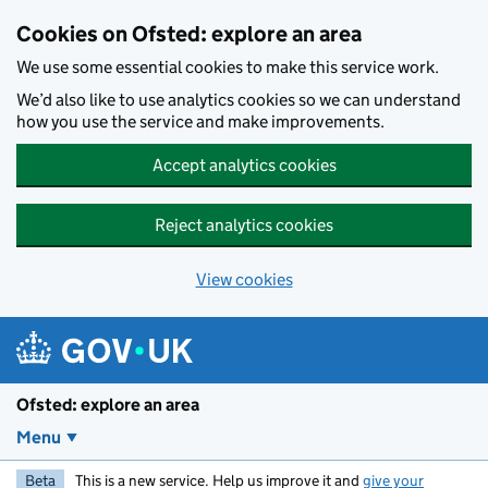
Skip to main content
Cookies on Ofsted: explore an area
We use some essential cookies to make this service work.
We’d also like to use analytics cookies so we can understand
how you use the service and make improvements.
Accept analytics cookies
Reject analytics cookies
View cookies
Ofsted: explore an area
Menu
Beta
This is a new service. Help us improve it and
give your