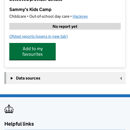
−
Sammy's Kids Camp
Childcare • Out-of-school day care •
Hackney
No report yet
Ofsted reports
(opens in new tab)
for Sammy's Kids Camp
Add to my
favourites
Data sources
Helpful links