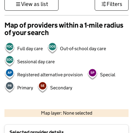
View as list
Filters
Map of providers within a 1-mile radius
of your search
Full day care
Out-of-school day care
Sessional day care
Registered alternative provision
Special
Primary
Secondary
500 m
3000 ft
Map layer: None selected
Contains OS data © Crown copyright and database rights 2026
+
Selected provider details