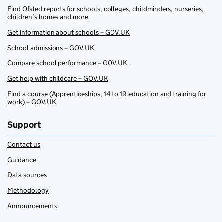
Find Ofsted reports for schools, colleges, childminders, nurseries,
children’s homes and more
Get information about schools – GOV.UK
School admissions – GOV.UK
Compare school performance – GOV.UK
Get help with childcare – GOV.UK
Find a course (Apprenticeships, 14 to 19 education and training for
work) – GOV.UK
Support
Contact us
Guidance
Data sources
Methodology
Announcements