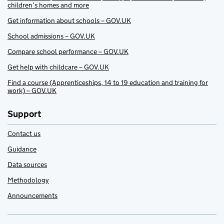
children’s homes and more
Get information about schools – GOV.UK
School admissions – GOV.UK
Compare school performance – GOV.UK
Get help with childcare – GOV.UK
Find a course (Apprenticeships, 14 to 19 education and training for
work) – GOV.UK
Support
Contact us
Guidance
Data sources
Methodology
Announcements