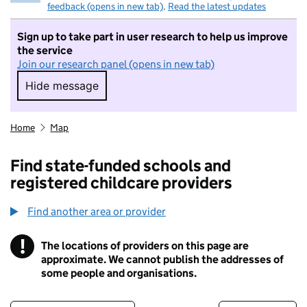
feedback (opens in new tab)
.
Read the latest updates
Sign up to take part in user research to help us improve
the service
Join our research panel (opens in new tab)
Hide message
Hide message. I do not want to take part in r
Home
Map
Find state-funded schools and
registered childcare providers
Find another area or provider
!
The locations of providers on this page are
Information
approximate. We cannot publish the addresses of
some people and organisations.