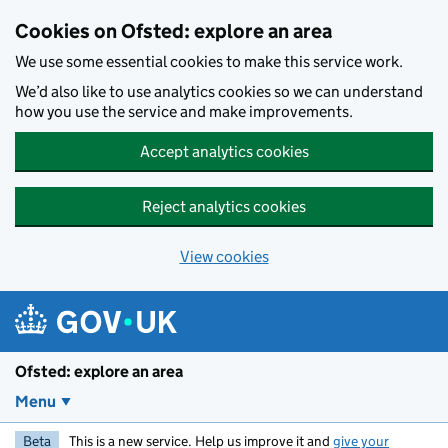
Skip to main content
Cookies on Ofsted: explore an area
We use some essential cookies to make this service work.
We’d also like to use analytics cookies so we can understand
how you use the service and make improvements.
Accept analytics cookies
Reject analytics cookies
View cookies
Ofsted: explore an area
Menu
Beta
This is a new service. Help us improve it and
give your