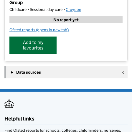
Group
Childcare • Sessional day care •
Croydon
No report yet
Ofsted reports
(opens in new tab)
for Winterbourne School Extended Club Premier F4
Add to my
favourites
Data sources
Helpful links
Find Ofsted reports for schools, colleges, childminders, nurseries,