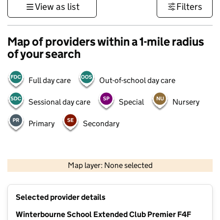
View as list
Filters
Map of providers within a 1-mile radius
of your search
Full day care
Out-of-school day care
Sessional day care
Special
Nursery
Primary
Secondary
1 km
3000 ft
Map layer: None selected
Contains OS data © Crown copyright and database rights 2026
+
Selected provider details
−
Winterbourne School Extended Club Premier F4F