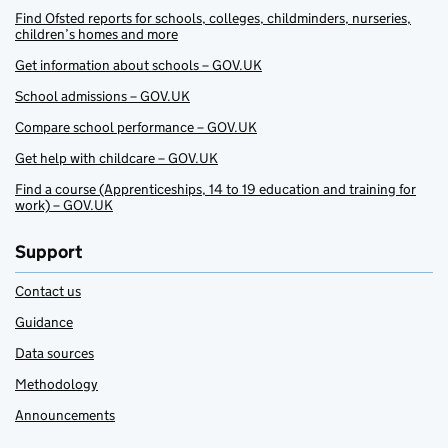
Find Ofsted reports for schools, colleges, childminders, nurseries,
children’s homes and more
Get information about schools – GOV.UK
School admissions – GOV.UK
Compare school performance – GOV.UK
Get help with childcare – GOV.UK
Find a course (Apprenticeships, 14 to 19 education and training for
work) – GOV.UK
Support
Contact us
Guidance
Data sources
Methodology
Announcements