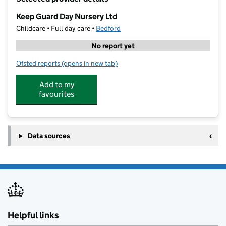
−
Keep Guard Day Nursery Ltd
Childcare • Full day care •
Bedford
No report yet
Ofsted reports
(opens in new tab)
for Keep Guard Day Nursery Ltd
Add to my
favourites
Data sources
Helpful links