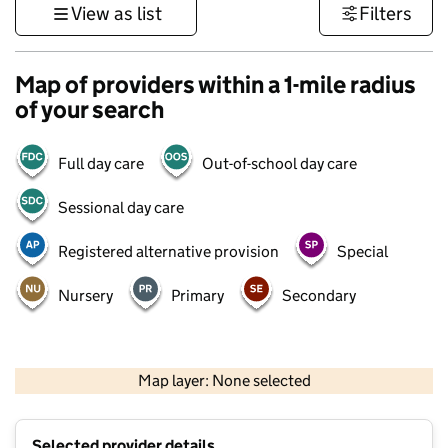
View as list
Filters
Map of providers within a 1-mile radius
of your search
Full day care
Out-of-school day care
Sessional day care
Registered alternative provision
Special
Nursery
Primary
Secondary
500 m
3000 ft
Map layer: None selected
Contains OS data © Crown copyright and database rights 2026
+
Selected provider details