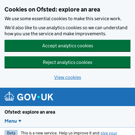
Skip to main content
Cookies on Ofsted: explore an area
We use some essential cookies to make this service work.
We’d also like to use analytics cookies so we can understand
how you use the service and make improvements.
Accept analytics cookies
Reject analytics cookies
View cookies
Ofsted: explore an area
Menu
Beta
This is a new service. Help us improve it and
give your