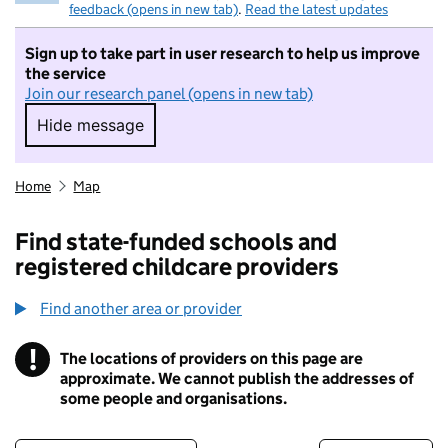
feedback (opens in new tab)
.
Read the latest updates
Sign up to take part in user research to help us improve
the service
Join our research panel (opens in new tab)
Hide message
Hide message. I do not want to take part in r
Home
Map
Find state-funded schools and
registered childcare providers
Find another area or provider
!
The locations of providers on this page are
Information
approximate. We cannot publish the addresses of
some people and organisations.