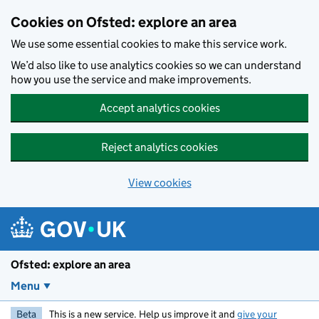
Skip to main content
Cookies on Ofsted: explore an area
We use some essential cookies to make this service work.
We’d also like to use analytics cookies so we can understand
how you use the service and make improvements.
Accept analytics cookies
Reject analytics cookies
View cookies
Ofsted: explore an area
Menu
Beta
This is a new service. Help us improve it and
give your