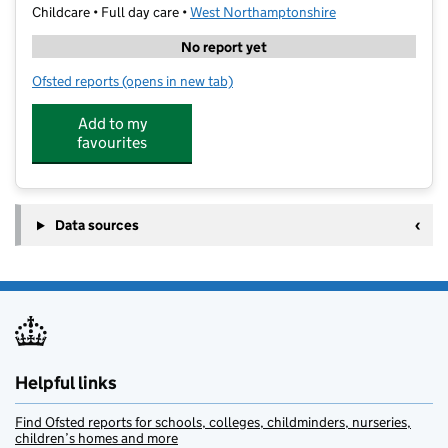
Childcare • Full day care •
West Northamptonshire
No report yet
Ofsted reports
(opens in new tab)
for Tudor Manor Day Nursery
Add to my
favourites
Data sources
Helpful links
Find Ofsted reports for schools, colleges, childminders, nurseries,
children’s homes and more