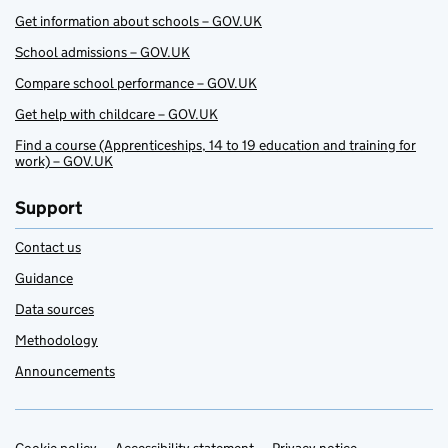
Get information about schools – GOV.UK
School admissions – GOV.UK
Compare school performance – GOV.UK
Get help with childcare – GOV.UK
Find a course (Apprenticeships, 14 to 19 education and training for
work) – GOV.UK
Support
Contact us
Guidance
Data sources
Methodology
Announcements