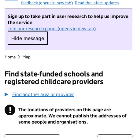
feedback (opens in new tab)
.
Read the latest updates
Sign up to take part in user research to help us improve
the service
Join our research panel (opens in new tab)
Hide message
Hide message. I do not want to take part in r
Home
Map
Find state-funded schools and
registered childcare providers
Find another area or provider
!
The locations of providers on this page are
Information
approximate. We cannot publish the addresses of
some people and organisations.