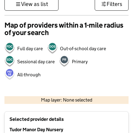
View as list
Filters
Map of providers within a 1-mile radius
of your search
Full day care
Out-of-school day care
Sessional day care
Primary
All-through
500 m
3000 ft
Map layer: None selected
Contains OS data © Crown copyright and database rights 2026
+
Selected provider details
−
Tudor Manor Day Nursery