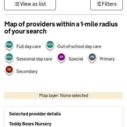
View as list
Filters
Map of providers within a 1-mile radius
of your search
Full day care
Out-of-school day care
Sessional day care
Special
Primary
Secondary
500 m
3000 ft
Map layer: None selected
Contains OS data © Crown copyright and database rights 2026
+
Selected provider details
−
Teddy Bears Nursery