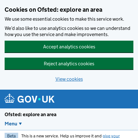
Skip to main content
Cookies on Ofsted: explore an area
We use some essential cookies to make this service work.
We’d also like to use analytics cookies so we can understand
how you use the service and make improvements.
Accept analytics cookies
Reject analytics cookies
View cookies
Ofsted: explore an area
Menu
Beta
This is a new service. Help us improve it and
give your