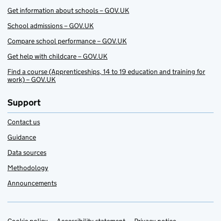
Get information about schools – GOV.UK
School admissions – GOV.UK
Compare school performance – GOV.UK
Get help with childcare – GOV.UK
Find a course (Apprenticeships, 14 to 19 education and training for
work) – GOV.UK
Support
Contact us
Guidance
Data sources
Methodology
Announcements