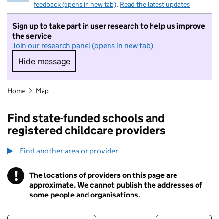
feedback (opens in new tab)
.
Read the latest updates
Sign up to take part in user research to help us improve
the service
Join our research panel (opens in new tab)
Hide message
Hide message. I do not want to take part in r
Home
Map
Find state-funded schools and
registered childcare providers
Find another area or provider
!
The locations of providers on this page are
Information
approximate. We cannot publish the addresses of
some people and organisations.