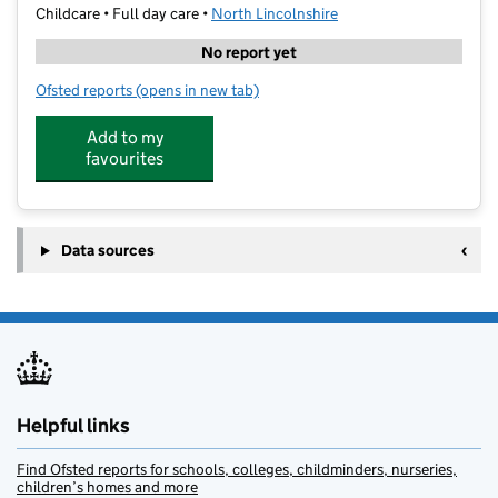
Childcare • Full day care •
North Lincolnshire
No report yet
Ofsted reports
(opens in new tab)
for Teddy Bears Nursery
Add to my
favourites
Data sources
Helpful links
Find Ofsted reports for schools, colleges, childminders, nurseries,
children’s homes and more