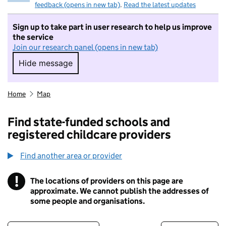
feedback (opens in new tab)
.
Read the latest updates
Sign up to take part in user research to help us improve
the service
Join our research panel (opens in new tab)
Hide message
Hide message. I do not want to take part in r
Home
Map
Find state-funded schools and
registered childcare providers
Find another area or provider
!
The locations of providers on this page are
Information
approximate. We cannot publish the addresses of
some people and organisations.