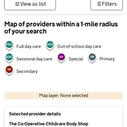
View as list
Filters
Map of providers within a 1-mile radius
of your search
Full day care
Out-of-school day care
Sessional day care
Special
Primary
Secondary
1 km
3000 ft
Map layer: None selected
Contains OS data © Crown copyright and database rights 2026
+
Selected provider details
−
The Co-Operative Childcare Body Shop