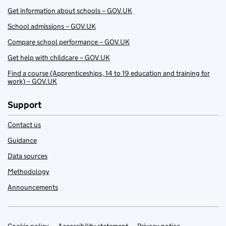
Get information about schools – GOV.UK
School admissions – GOV.UK
Compare school performance – GOV.UK
Get help with childcare – GOV.UK
Find a course (Apprenticeships, 14 to 19 education and training for
work) – GOV.UK
Support
Contact us
Guidance
Data sources
Methodology
Announcements