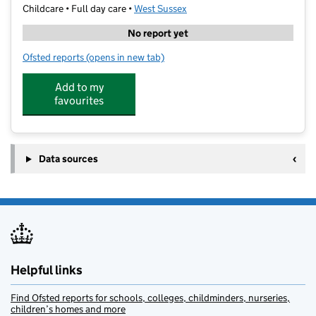
Childcare • Full day care •
West Sussex
No report yet
Ofsted reports
(opens in new tab)
for The Co-Operative Childcare Body Shop
Add to my
favourites
Data sources
Helpful links
Find Ofsted reports for schools, colleges, childminders, nurseries,
children’s homes and more