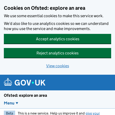
Skip to main content
Cookies on Ofsted: explore an area
We use some essential cookies to make this service work.
We’d also like to use analytics cookies so we can understand
how you use the service and make improvements.
Accept analytics cookies
Reject analytics cookies
View cookies
Ofsted: explore an area
Menu
Beta
This is a new service. Help us improve it and
give your