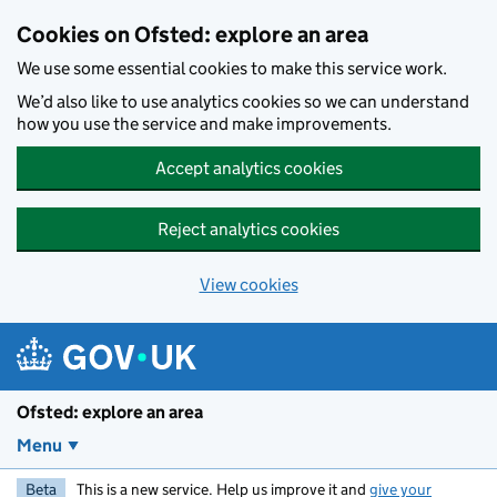
Skip to main content
Cookies on Ofsted: explore an area
We use some essential cookies to make this service work.
We’d also like to use analytics cookies so we can understand
how you use the service and make improvements.
Accept analytics cookies
Reject analytics cookies
View cookies
Ofsted: explore an area
Menu
Beta
This is a new service. Help us improve it and
give your