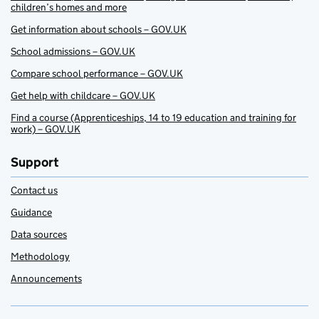
children’s homes and more
Get information about schools – GOV.UK
School admissions – GOV.UK
Compare school performance – GOV.UK
Get help with childcare – GOV.UK
Find a course (Apprenticeships, 14 to 19 education and training for
work) – GOV.UK
Support
Contact us
Guidance
Data sources
Methodology
Announcements