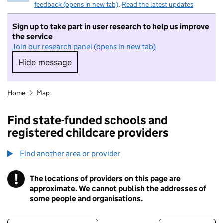
feedback (opens in new tab)
.
Read the latest updates
Sign up to take part in user research to help us improve
the service
Join our research panel (opens in new tab)
Hide message
Hide message. I do not want to take part in r
Home
Map
Find state-funded schools and
registered childcare providers
Find another area or provider
!
The locations of providers on this page are
Information
approximate. We cannot publish the addresses of
some people and organisations.