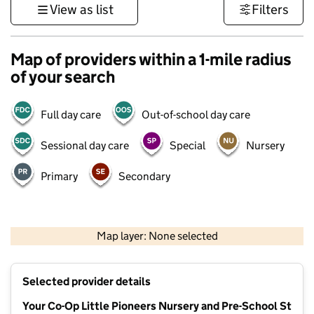
View as list
Filters
Map of providers within a 1-mile radius
of your search
Full day care
Out-of-school day care
Sessional day care
Special
Nursery
Primary
Secondary
500 m
3000 ft
Map layer: None selected
Contains OS data © Crown copyright and database rights 2026
+
Selected provider details
−
Your Co-Op Little Pioneers Nursery and Pre-School St