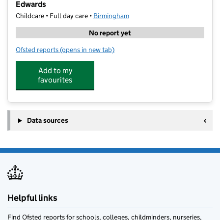
Edwards
Childcare • Full day care •
Birmingham
No report yet
Ofsted reports
(opens in new tab)
for Your Co-Op Little Pioneers Nursery and Pre-Scho
Add to my
favourites
Data sources
Helpful links
Find Ofsted reports for schools, colleges, childminders, nurseries,