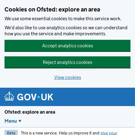
Skip to main content
Cookies on Ofsted: explore an area
We use some essential cookies to make this service work.
We’d also like to use analytics cookies so we can understand
how you use the service and make improvements.
Accept analytics cookies
Reject analytics cookies
View cookies
Ofsted: explore an area
Menu
Beta
This is a new service. Help us improve it and
give your