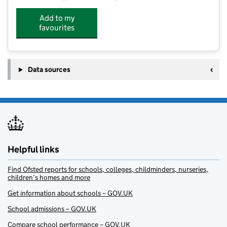
Add to my
favourites
Data sources
Helpful links
Find Ofsted reports for schools, colleges, childminders, nurseries,
children’s homes and more
Get information about schools – GOV.UK
School admissions – GOV.UK
Compare school performance – GOV.UK