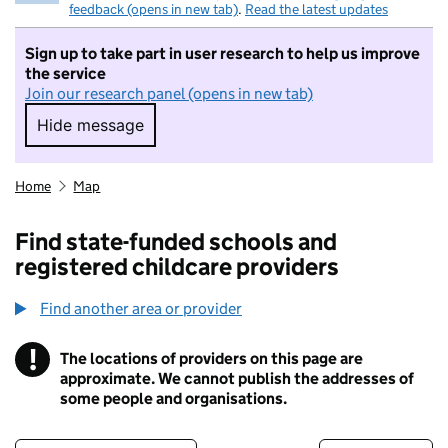
feedback (opens in new tab)
.
Read the latest updates
Sign up to take part in user research to help us improve
the service
Join our research panel (opens in new tab)
Hide message
Hide message. I do not want to take part in r
Home
Map
Find state-funded schools and
registered childcare providers
Find another area or provider
!
The locations of providers on this page are
Information
approximate. We cannot publish the addresses of
some people and organisations.