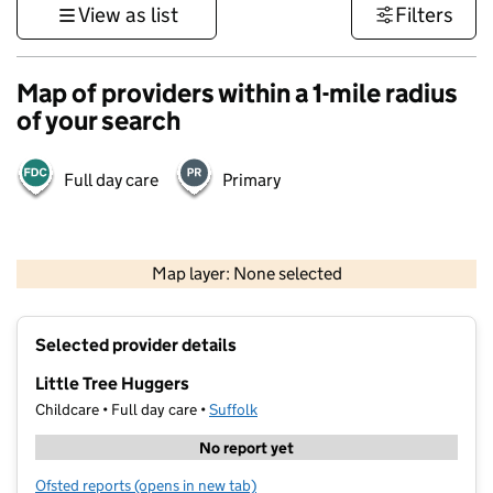
View as list
Filters
Map of providers within a 1-mile radius
of your search
Full day care
Primary
500 m
3000 ft
Map layer: None selected
Contains OS data © Crown copyright and database rights 2026
+
Selected provider details
−
Little Tree Huggers
Childcare • Full day care •
Suffolk
No report yet
Ofsted reports
(opens in new tab)
for Little Tree Huggers