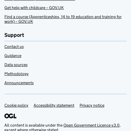
Get help with childcare – GOV.UK
Find a course (Apprenticeships, 14 to 19 education and training for
work) – GOV.UK
Support
Contact us
Guidance
Data sources
Methodology
Announcements
Cookie policy
Support links
Accessibility statement
Privacy notice
All content is available under the
Open Government Licence v3.0
,
except where otherwise stated