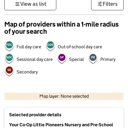
View as list
Filters
Map of providers within a 1-mile radius
of your search
Full day care
Out-of-school day care
Sessional day care
Special
Primary
Secondary
500 m
3000 ft
Map layer: None selected
Contains OS data © Crown copyright and database rights 2026
+
Selected provider details
−
Your Co-Op Little Pioneers Nursery and Pre-School