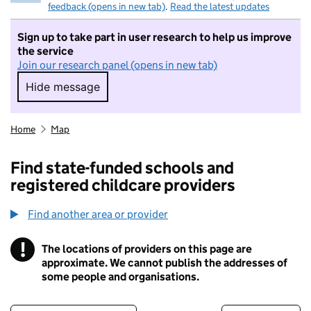
feedback (opens in new tab)
.
Read the latest updates
Sign up to take part in user research to help us improve
the service
Join our research panel (opens in new tab)
Hide message
Hide message. I do not want to take part in r
Home
Map
Find state-funded schools and
registered childcare providers
Find another area or provider
!
The locations of providers on this page are
Information
approximate. We cannot publish the addresses of
some people and organisations.