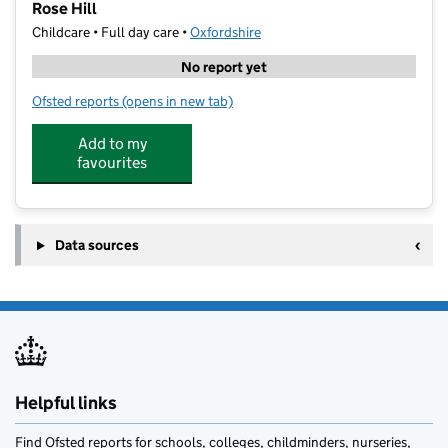
Rose Hill
Childcare • Full day care •
Oxfordshire
No report yet
Ofsted reports
(opens in new tab)
for Your Co-Op Little Pioneers Nursery and Pre-Schoo
Add to my
favourites
Data sources
Helpful links
Find Ofsted reports for schools, colleges, childminders, nurseries,