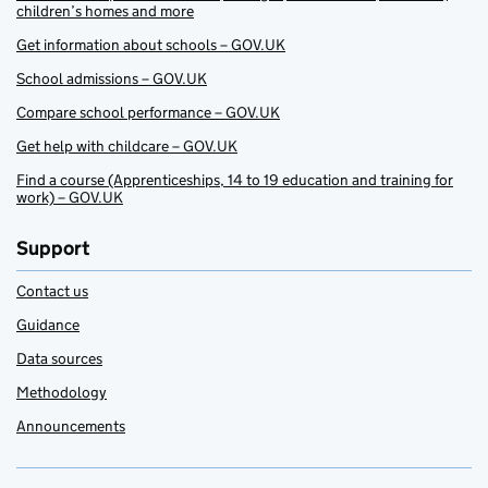
children’s homes and more
Get information about schools – GOV.UK
School admissions – GOV.UK
Compare school performance – GOV.UK
Get help with childcare – GOV.UK
Find a course (Apprenticeships, 14 to 19 education and training for
work) – GOV.UK
Support
Contact us
Guidance
Data sources
Methodology
Announcements