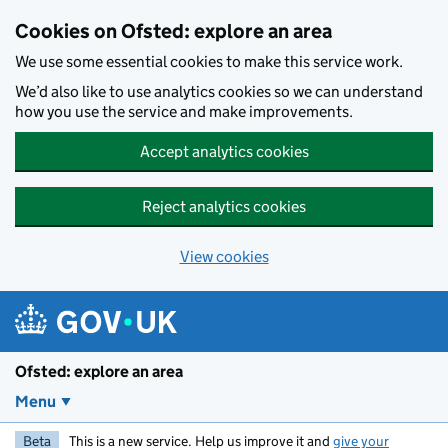
Skip to main content
Cookies on Ofsted: explore an area
We use some essential cookies to make this service work.
We’d also like to use analytics cookies so we can understand
how you use the service and make improvements.
Accept analytics cookies
Reject analytics cookies
View cookies
Ofsted: explore an area
Menu
Beta
This is a new service. Help us improve it and
give your