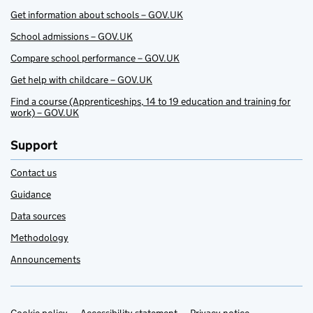
Get information about schools – GOV.UK
School admissions – GOV.UK
Compare school performance – GOV.UK
Get help with childcare – GOV.UK
Find a course (Apprenticeships, 14 to 19 education and training for
work) – GOV.UK
Support
Contact us
Guidance
Data sources
Methodology
Announcements