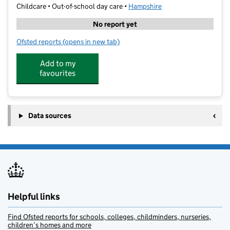
Childcare • Out-of-school day care •
Hampshire
No report yet
Ofsted reports
(opens in new tab)
for Stoneham Park Academy Holiday Camp
Add to my
favourites
Data sources
Helpful links
Find Ofsted reports for schools, colleges, childminders, nurseries,
children’s homes and more