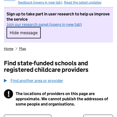
feedback (opens in new tab)
.
Read the latest updates
Sign up to take part in user research to help us improve
the service
Join our research panel (opens in new tab)
Hide message
Hide message. I do not want to take part in r
Home
Map
Find state-funded schools and
registered childcare providers
Find another area or provider
!
The locations of providers on this page are
Information
approximate. We cannot publish the addresses of
some people and organisations.