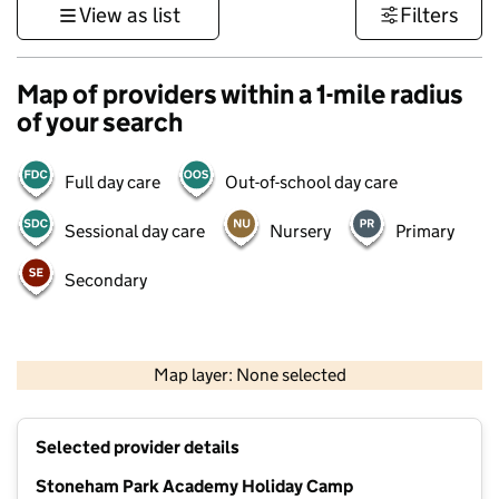
View as list
Filters
Map of providers within a 1-mile radius
of your search
Full day care
Out-of-school day care
Sessional day care
Nursery
Primary
Secondary
1 km
3000 ft
Map layer: None selected
Contains OS data © Crown copyright and database rights 2026
+
Selected provider details
−
Stoneham Park Academy Holiday Camp