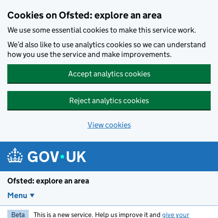
Skip to main content
Cookies on Ofsted: explore an area
We use some essential cookies to make this service work.
We’d also like to use analytics cookies so we can understand
how you use the service and make improvements.
Accept analytics cookies
Reject analytics cookies
View cookies
Ofsted: explore an area
Menu
Beta
This is a new service. Help us improve it and
give your