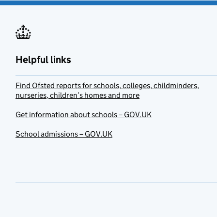
Helpful links
Find Ofsted reports for schools, colleges, childminders,
nurseries, children’s homes and more
Get information about schools – GOV.UK
School admissions – GOV.UK