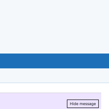
Hide message
Hide message.