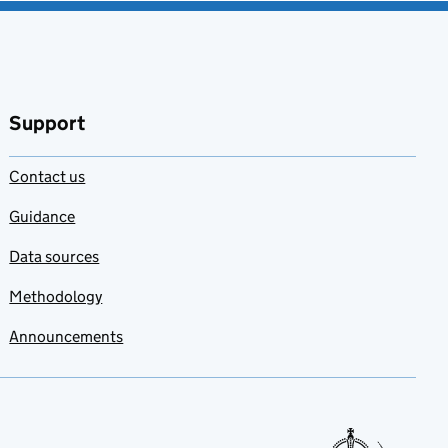
Support
Contact us
Guidance
Data sources
Methodology
Announcements