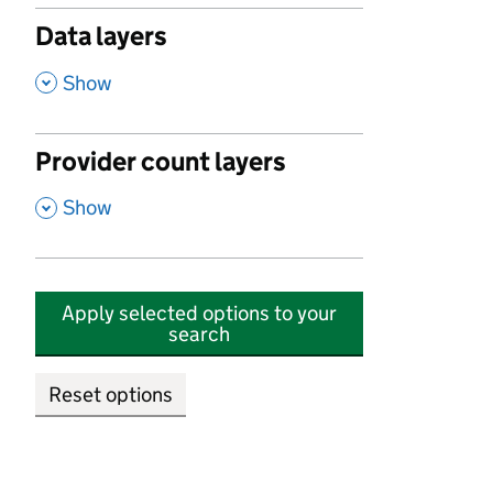
Data layers
,
Show
Provider count layers
,
Show
Apply selected options to your
search
Reset options