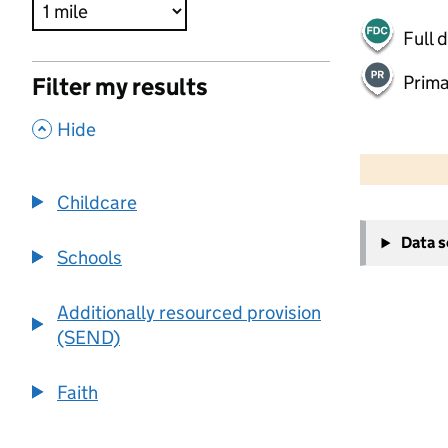
Full 
Prima
Filter my results
,
Hide
500 m
2000 ft
Childcare
+
Data 
−
Schools
Additionally resourced provision
(SEND)
Faith