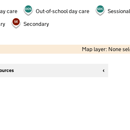
day care
Out-of-school day care
Sessional
ry
Secondary
Map layer: None se
sources