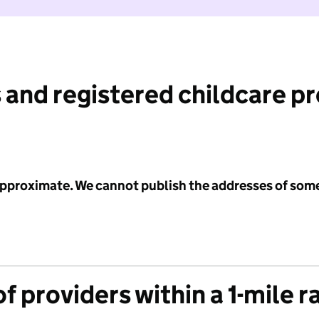
 and registered childcare p
 approximate. We cannot publish the addresses of som
f providers within a 1-mile r