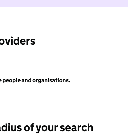
roviders
e people and organisations.
adius of your search