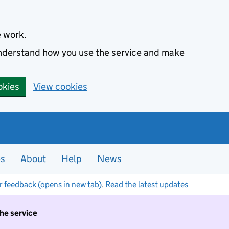
e work.
 understand how you use the service and make
okies
View cookies
es
About
Help
News
r feedback (opens in new tab)
.
Read the latest updates
the service