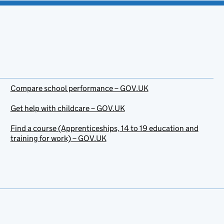
Compare school performance – GOV.UK
Get help with childcare – GOV.UK
Find a course (Apprenticeships, 14 to 19 education and
training for work) – GOV.UK