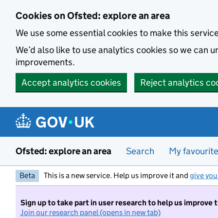
Skip to main content
Cookies on Ofsted: explore an area
We use some essential cookies to make this servic
We’d also like to use analytics cookies so we can
improvements.
Accept analytics cookies
Reject analytics co
Ofsted: explore an area
Search
My favourit
Beta
This is a new service. Help us improve it and
give you
Sign up to take part in user research to help us improve 
Join our research panel (opens in new tab)