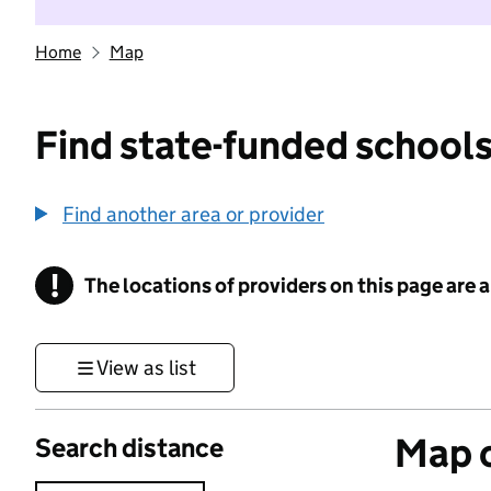
Home
Map
Find state-funded schools
Find another area or provider
!
The locations of providers on this page are
Information
View as list
Map o
Search distance