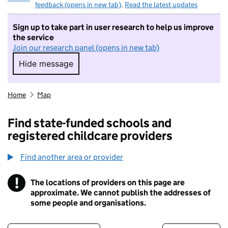
feedback (opens in new tab)
.
Read the latest updates
Sign up to take part in user research to help us improve
the service
Join our research panel (opens in new tab)
Hide message
Hide message. I do not want to take part in r
Home
Map
Find state-funded schools and
registered childcare providers
Find another area or provider
!
The locations of providers on this page are
Information
approximate. We cannot publish the addresses of
some people and organisations.