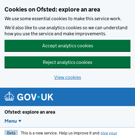
Skip to main content
Cookies on Ofsted: explore an area
We use some essential cookies to make this service work.
We’d also like to use analytics cookies so we can understand
how you use the service and make improvements.
Accept analytics cookies
Reject analytics cookies
View cookies
Ofsted: explore an area
Menu
Beta
This is a new service. Help us improve it and
give your