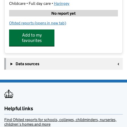
Childcare • Full day care •
Haringey
No report yet
Ofsted reports
(opens in new tab)
for Monkey Puzzle Day Nursery & Preschool Crouch 
Add to my
favourites
Data sources
Helpful links
Find Ofsted reports for schools, colleges, childminders, nurseries,
children’s homes and more