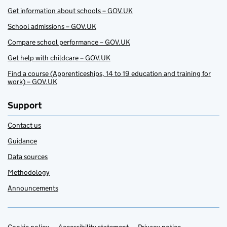
Get information about schools – GOV.UK
School admissions – GOV.UK
Compare school performance – GOV.UK
Get help with childcare – GOV.UK
Find a course (Apprenticeships, 14 to 19 education and training for
work) – GOV.UK
Support
Contact us
Guidance
Data sources
Methodology
Announcements