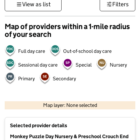
View as list
Filters
Map of providers within a 1-mile radius
of your search
Full day care
Out-of-school day care
Sessional day care
Special
Nursery
Primary
Secondary
500 m
3000 ft
Map layer: None selected
Contains OS data © Crown copyright and database rights 2026
+
Selected provider details
−
Monkey Puzzle Day Nursery & Preschool Crouch End