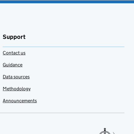
Support
Contact us
Guidance
Data sources
Methodology
Announcements