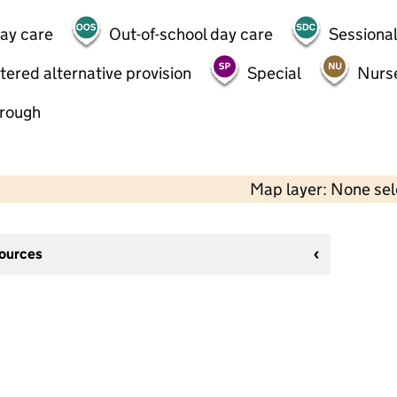
day care
Out-of-school day care
Sessional
tered alternative provision
Special
Nurs
hrough
Map layer: None se
sources