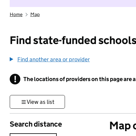
Home
Map
Find state-funded schools
Find another area or provider
!
The locations of providers on this page are
Information
View as list
Map o
Search distance