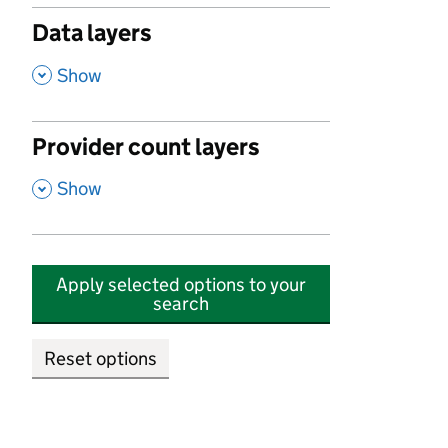
Data layers
,
Show
Provider count layers
,
Show
Apply selected options to your
search
Reset options