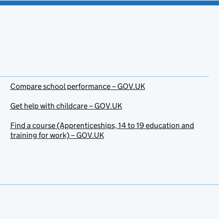
Compare school performance – GOV.UK
Get help with childcare – GOV.UK
Find a course (Apprenticeships, 14 to 19 education and
training for work) – GOV.UK