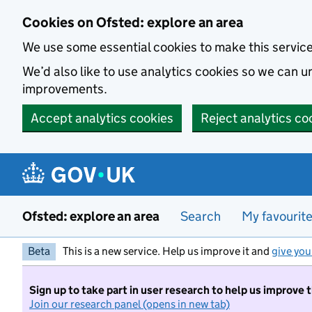
Skip to main content
Cookies on Ofsted: explore an area
We use some essential cookies to make this servic
We’d also like to use analytics cookies so we can
improvements.
Accept analytics cookies
Reject analytics co
Ofsted: explore an area
Search
My favourit
Beta
This is a new service. Help us improve it and
give you
Sign up to take part in user research to help us improve 
Join our research panel (opens in new tab)