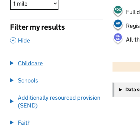
Full 
Regis
Filter my results
All-t
,
Hide
500 m
2000 ft
Childcare
Schools
+
Data 
−
Additionally resourced provision
(SEND)
Faith