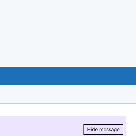
Hide message
Hide message.