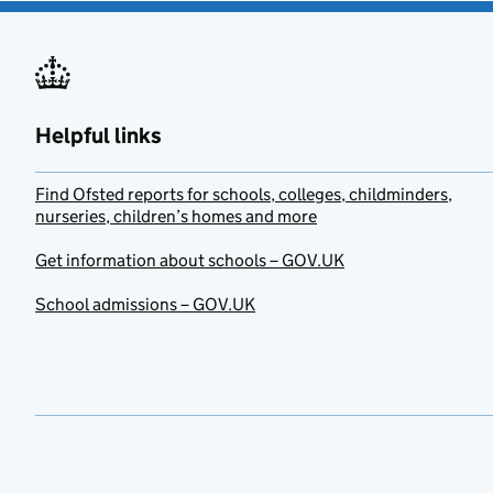
Helpful links
Find Ofsted reports for schools, colleges, childminders,
nurseries, children’s homes and more
Get information about schools – GOV.UK
School admissions – GOV.UK