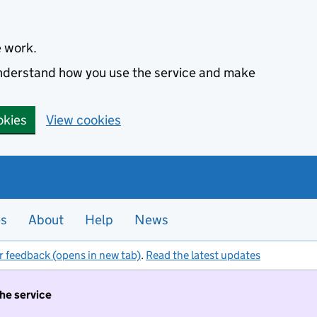
e work.
 understand how you use the service and make
okies
View cookies
es
About
Help
News
r feedback (opens in new tab)
.
Read the latest updates
the service