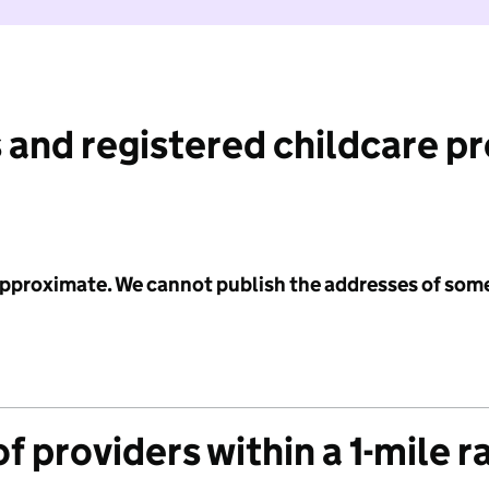
 and registered childcare p
 approximate. We cannot publish the addresses of som
f providers within a 1-mile r