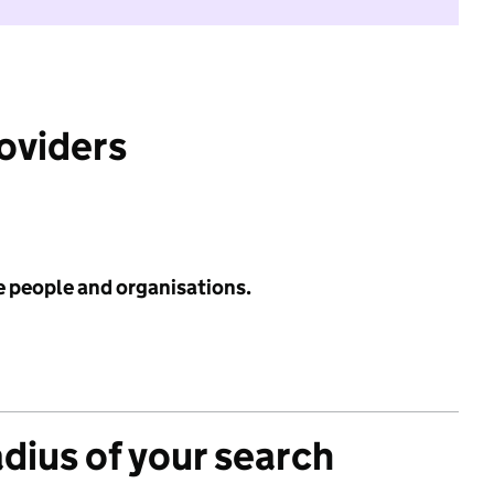
roviders
e people and organisations.
adius of your search