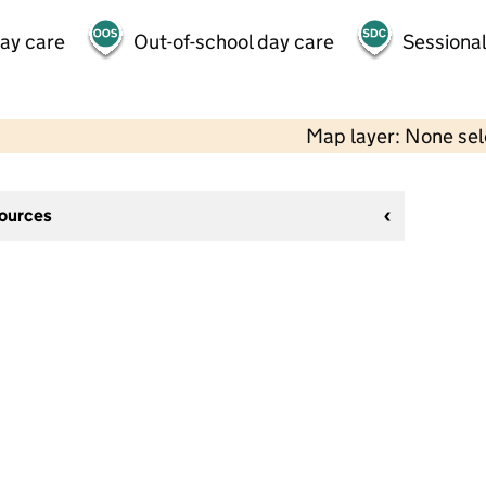
day care
Out-of-school day care
Sessional
Map layer: None se
sources