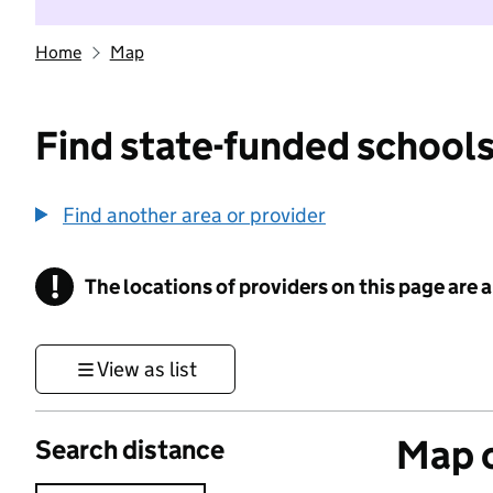
Home
Map
Find state-funded schools
Find another area or provider
!
The locations of providers on this page are
Information
View as list
Map o
Search distance