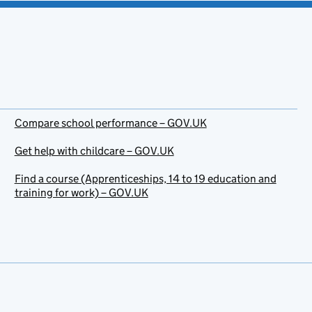
Compare school performance – GOV.UK
Get help with childcare – GOV.UK
Find a course (Apprenticeships, 14 to 19 education and
training for work) – GOV.UK