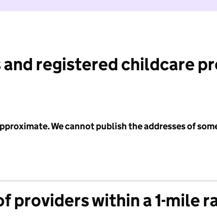
 and registered childcare p
 approximate. We cannot publish the addresses of som
f providers within a 1-mile r