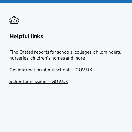
Helpful links
Find Ofsted reports for schools, colleges, childminders,
nurseries, children’s homes and more
Get information about schools – GOV.UK
School admissions – GOV.UK