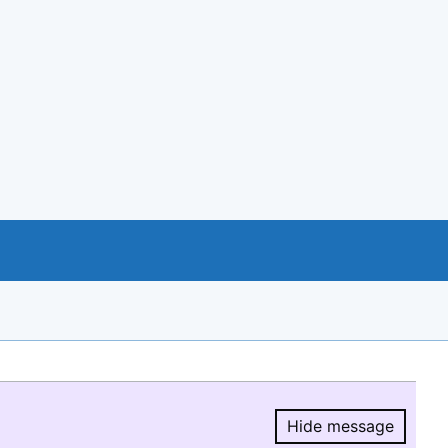
Hide message
Hide message.