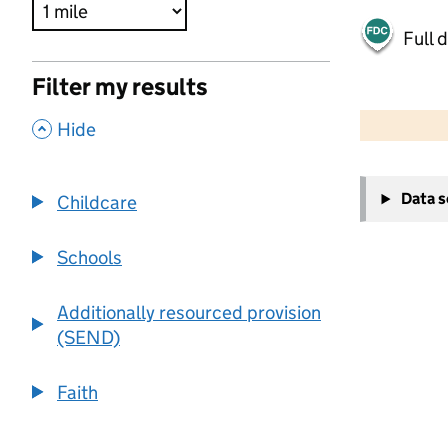
Full 
Filter my results
500 m
2000 ft
,
Hide
+
Data 
Childcare
−
Schools
Additionally resourced provision
(SEND)
Faith