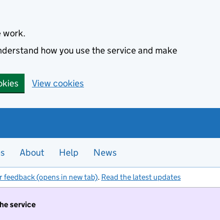
e work.
 understand how you use the service and make
okies
View cookies
es
About
Help
News
r feedback (opens in new tab)
.
Read the latest updates
the service