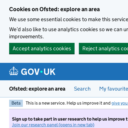
Skip to main content
Cookies on Ofsted: explore an area
We use some essential cookies to make this servic
We’d also like to use analytics cookies so we can
improvements.
Accept analytics cookies
Reject analytics co
Ofsted: explore an area
Search
My favourit
Beta
This is a new service. Help us improve it and
give you
Sign up to take part in user research to help us improve 
Join our research panel (opens in new tab)