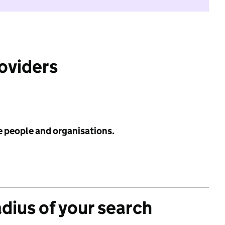
roviders
e people and organisations.
adius of your search