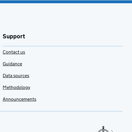
Support
Contact us
Guidance
Data sources
Methodology
Announcements