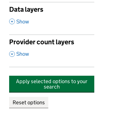
Data layers
,
Show
Provider count layers
,
Show
Apply selected options to your
search
Reset options