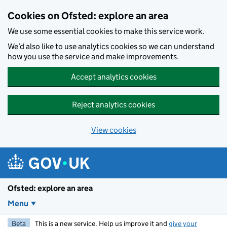
Skip to main content
Cookies on Ofsted: explore an area
We use some essential cookies to make this service work.
We’d also like to use analytics cookies so we can understand
how you use the service and make improvements.
Accept analytics cookies
Reject analytics cookies
View cookies
Ofsted: explore an area
Menu
Beta
This is a new service. Help us improve it and
give your