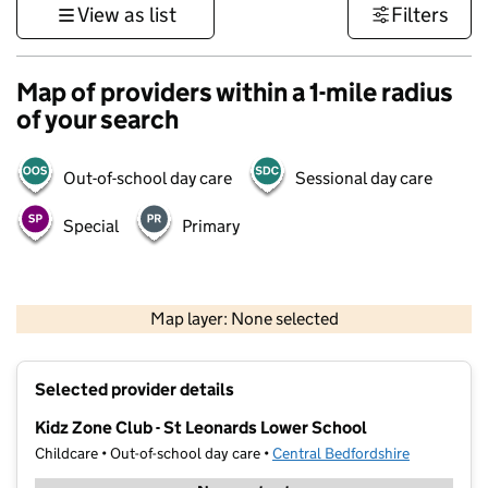
View as list
Filters
Map of providers within a 1-mile radius
of your search
Out-of-school day care
Sessional day care
Special
Primary
500 m
3000 ft
Map layer: None selected
Contains OS data © Crown copyright and database rights 2026
+
Selected provider details
−
Kidz Zone Club - St Leonards Lower School
Childcare • Out-of-school day care •
Central Bedfordshire