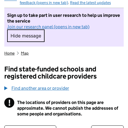
feedback (opens in new tab)
.
Read the latest updates
Sign up to take part in user research to help us improve
the service
Join our research panel (opens in new tab)
Hide message
Hide message. I do not want to take part in r
Home
Map
Find state-funded schools and
registered childcare providers
Find another area or provider
!
The locations of providers on this page are
Information
approximate. We cannot publish the addresses of
some people and organisations.