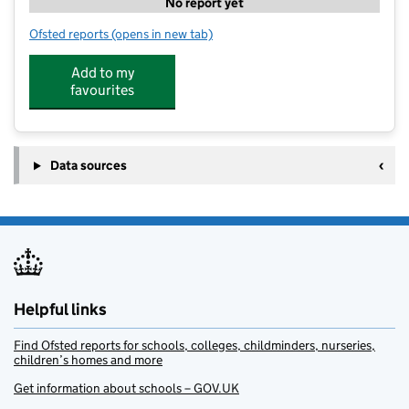
No report yet
Ofsted reports
(opens in new tab)
for Kidz Zone Club - St Leonards Lower School
Add to my
favourites
Data sources
Helpful links
Find Ofsted reports for schools, colleges, childminders, nurseries,
children’s homes and more
Get information about schools – GOV.UK