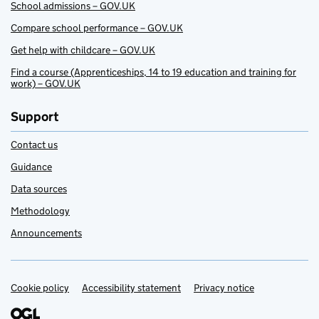
School admissions – GOV.UK
Compare school performance – GOV.UK
Get help with childcare – GOV.UK
Find a course (Apprenticeships, 14 to 19 education and training for
work) – GOV.UK
Support
Contact us
Guidance
Data sources
Methodology
Announcements
Cookie policy
Support links
Accessibility statement
Privacy notice