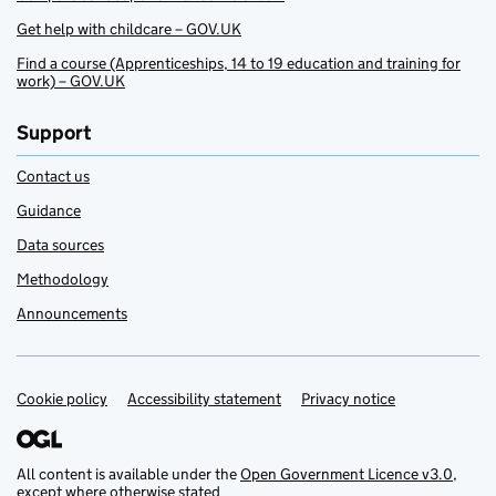
Get help with childcare – GOV.UK
Find a course (Apprenticeships, 14 to 19 education and training for
work) – GOV.UK
Support
Contact us
Guidance
Data sources
Methodology
Announcements
Cookie policy
Support links
Accessibility statement
Privacy notice
All content is available under the
Open Government Licence v3.0
,
except where otherwise stated