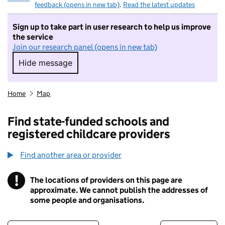
feedback (opens in new tab)
.
Read the latest updates
Sign up to take part in user research to help us improve
the service
Join our research panel (opens in new tab)
Hide message
Hide message. I do not want to take part in r
Home
Map
Find state-funded schools and
registered childcare providers
Find another area or provider
!
The locations of providers on this page are
Information
approximate. We cannot publish the addresses of
some people and organisations.