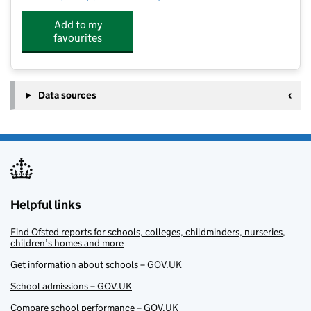
Add to my
favourites
Data sources
Helpful links
Find Ofsted reports for schools, colleges, childminders, nurseries,
children’s homes and more
Get information about schools – GOV.UK
School admissions – GOV.UK
Compare school performance – GOV.UK