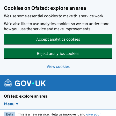
Skip to main content
Cookies on Ofsted: explore an area
We use some essential cookies to make this service work.
We’d also like to use analytics cookies so we can understand
how you use the service and make improvements.
Accept analytics cookies
Reject analytics cookies
View cookies
Ofsted: explore an area
Menu
Beta
This is a new service. Help us improve it and
give your