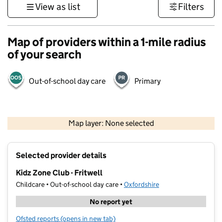
View as list
Filters
Map of providers within a 1-mile radius
of your search
Out-of-school day care
Primary
500 m
3000 ft
Map layer: None selected
Contains OS data © Crown copyright and database rights 2026
+
Selected provider details
−
Kidz Zone Club - Fritwell
Childcare • Out-of-school day care •
Oxfordshire
No report yet
Ofsted reports
(opens in new tab)
for Kidz Zone Club - Fritwell