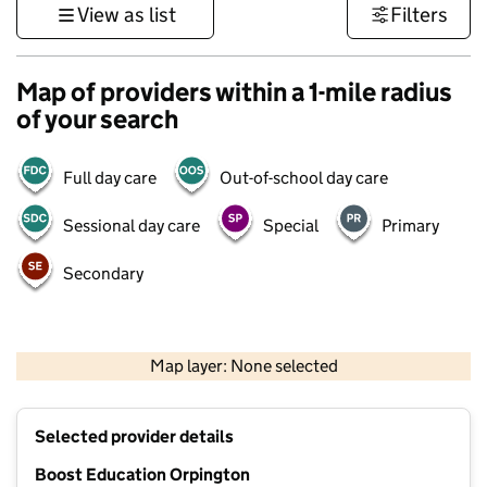
View as list
Filters
Map of providers within a 1-mile radius
of your search
Full day care
Out-of-school day care
Sessional day care
Special
Primary
Secondary
1 km
3000 ft
Map layer: None selected
Contains OS data © Crown copyright and database rights 2026
+
Selected provider details
−
Boost Education Orpington