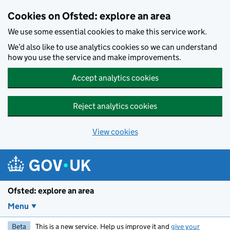
Skip to main content
Cookies on Ofsted: explore an area
We use some essential cookies to make this service work.
We’d also like to use analytics cookies so we can understand
how you use the service and make improvements.
Accept analytics cookies
Reject analytics cookies
View cookies
Ofsted: explore an area
Menu
Beta
This is a new service. Help us improve it and
give your