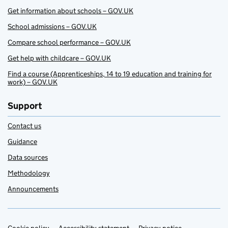
Get information about schools – GOV.UK
School admissions – GOV.UK
Compare school performance – GOV.UK
Get help with childcare – GOV.UK
Find a course (Apprenticeships, 14 to 19 education and training for
work) – GOV.UK
Support
Contact us
Guidance
Data sources
Methodology
Announcements