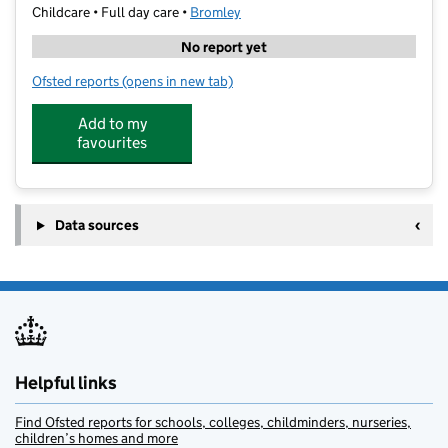
Childcare • Full day care •
Bromley
No report yet
Ofsted reports
(opens in new tab)
for Boost Education Orpington
Add to my
favourites
Data sources
Helpful links
Find Ofsted reports for schools, colleges, childminders, nurseries,
children’s homes and more