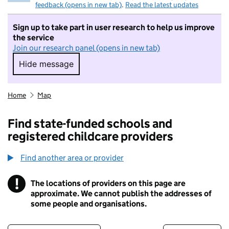
feedback (opens in new tab)
.
Read the latest updates
Sign up to take part in user research to help us improve
the service
Join our research panel (opens in new tab)
Hide message
Hide message. I do not want to take part in r
Home
Map
Find state-funded schools and
registered childcare providers
Find another area or provider
!
The locations of providers on this page are
Information
approximate. We cannot publish the addresses of
some people and organisations.