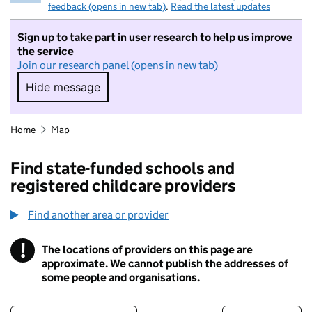
feedback (opens in new tab)
.
Read the latest updates
Sign up to take part in user research to help us improve
the service
Join our research panel (opens in new tab)
Hide message
Hide message. I do not want to take part in r
Home
Map
Find state-funded schools and
registered childcare providers
Find another area or provider
!
The locations of providers on this page are
Information
approximate. We cannot publish the addresses of
some people and organisations.