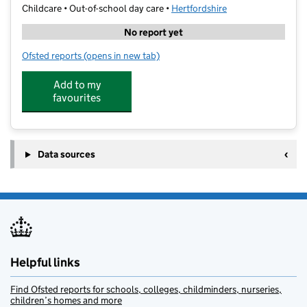
Childcare • Out-of-school day care •
Hertfordshire
No report yet
Ofsted reports
(opens in new tab)
for Kumon Hemel Hempstead Marlowes
Add to my
favourites
Data sources
Helpful links
Find Ofsted reports for schools, colleges, childminders, nurseries,
children’s homes and more