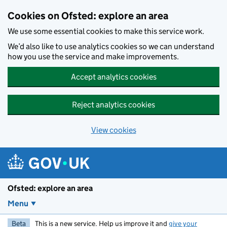
Skip to main content
Cookies on Ofsted: explore an area
We use some essential cookies to make this service work.
We’d also like to use analytics cookies so we can understand
how you use the service and make improvements.
Accept analytics cookies
Reject analytics cookies
View cookies
Ofsted: explore an area
Menu
Beta
This is a new service. Help us improve it and
give your