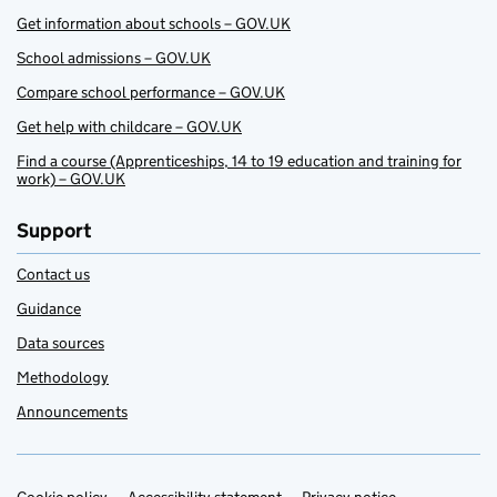
Get information about schools – GOV.UK
School admissions – GOV.UK
Compare school performance – GOV.UK
Get help with childcare – GOV.UK
Find a course (Apprenticeships, 14 to 19 education and training for
work) – GOV.UK
Support
Contact us
Guidance
Data sources
Methodology
Announcements