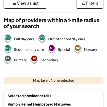
View as list
Filters
Map of providers within a 1-mile radius
of your search
Full day care
Out-of-school day care
Sessional day care
Special
Nursery
Primary
Secondary
500 m
3000 ft
Map layer: None selected
Contains OS data © Crown copyright and database rights 2026
+
Selected provider details
−
Kumon Hemel Hempstead Marlowes